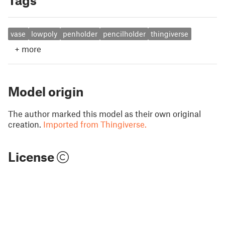
Tags
vase
lowpoly
penholder
pencilholder
thingiverse
+
more
Model origin
The author marked this model as their own original
creation.
Imported from Thingiverse.
License