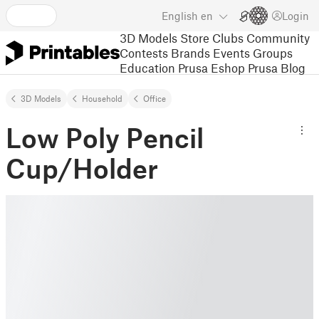
English
en
Login
3D Models
Store
Clubs
Community
Contests
Brands
Events
Groups
Education
Prusa Eshop
Prusa Blog
3D Models
Household
Office
Low Poly Pencil
Cup/Holder