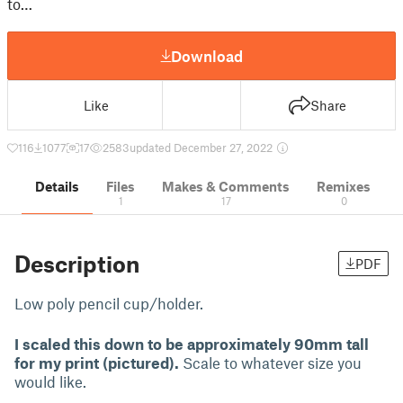
to…
Download
Like
Share
116
1077
17
2583
updated December 27, 2022
Details
Files
Makes & Comments
Remixes
1
17
0
Description
PDF
Low poly pencil cup/holder.
I scaled this down to be approximately 90mm tall
for my print (pictured).
Scale to whatever size you
would like.