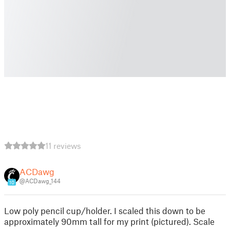
11 reviews
ACDawg
@ACDawg_144
10
Low poly pencil cup/holder. I scaled this down to be
approximately 90mm tall for my print (pictured). Scale