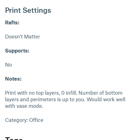
Print Settings
Rafts:
Doesn't Matter
Supports:
No
Notes:
Print with no top layers, 0 infill. Number of bottom
layers and perimeters is up to you. Would work well
with vase mode.
Category: Office