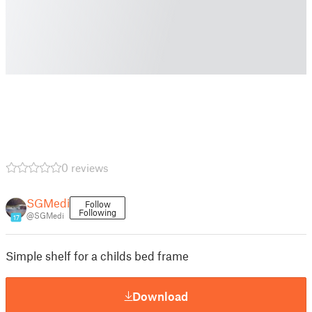
0 reviews
SGMedi
Follow
Following
@SGMedi
17
Simple shelf for a childs bed frame
Download