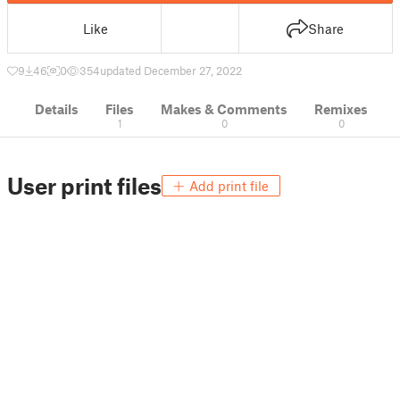
Like
Share
9
46
0
354
updated December 27, 2022
Details
Files
Makes & Comments
Remixes
1
0
0
User print files
Add print file