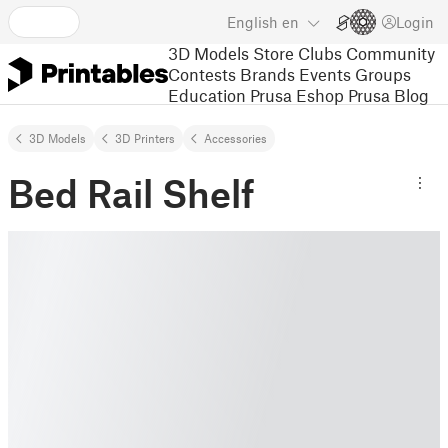
English
en
Login
3D Models
Store
Clubs
Community
Contests
Brands
Events
Groups
Education
Prusa Eshop
Prusa Blog
3D Models
3D Printers
Accessories
Bed Rail Shelf