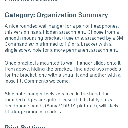
Category: Organization Summary
A nice rounded wall hanger for a pair of headphones,
this version has a hidden attachment. Choose from a
smooth mounting bracket (I use this, attached by a 3M
Command strip trimmed to fit) or a bracket with a
single screw hole for a more permanent attachment.
Once bracket is mounted to wall, hanger slides onto it
from above, hiding the bracket. I included two models
for the bracket, one with a snug fit and another with a
loose fit. Comments welcome!
Side note: hanger feels very nice in the hand, the
rounded edges are quite pleasant. Fits fairly bulky
headphone bands (Sony MDR-1A pictured), will likely
fit a large range of models.
Print Settings