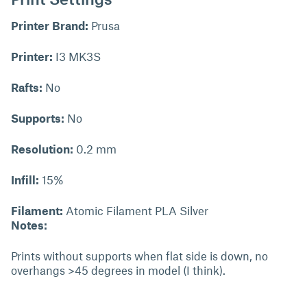
Printer Brand:
Prusa
Printer:
I3 MK3S
Rafts:
No
Supports:
No
Resolution:
0.2 mm
Infill:
15%
Filament:
Atomic Filament PLA Silver
Notes:
Prints without supports when flat side is down, no
overhangs >45 degrees in model (I think).