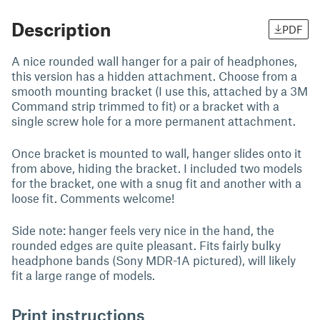
Description
PDF
A nice rounded wall hanger for a pair of headphones,
this version has a hidden attachment. Choose from a
smooth mounting bracket (I use this, attached by a 3M
Command strip trimmed to fit) or a bracket with a
single screw hole for a more permanent attachment.
Once bracket is mounted to wall, hanger slides onto it
from above, hiding the bracket. I included two models
for the bracket, one with a snug fit and another with a
loose fit. Comments welcome!
Side note: hanger feels very nice in the hand, the
rounded edges are quite pleasant. Fits fairly bulky
headphone bands (Sony MDR-1A pictured), will likely
fit a large range of models.
Print instructions