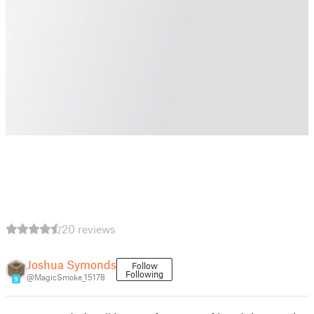
20 reviews
Joshua Symonds
Follow
Following
@MagicSmoke_15178
9