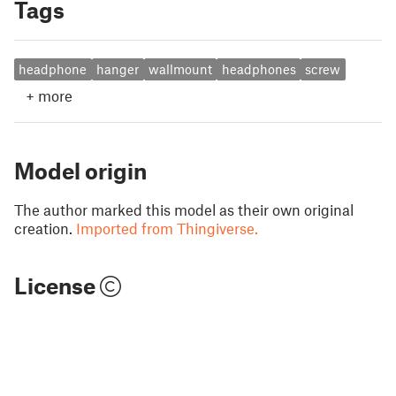
Tags
headphone
hanger
wallmount
headphones
screw
+
more
Model origin
The author marked this model as their own original
creation.
Imported from Thingiverse.
License