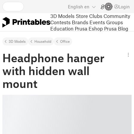
English
en
Login
3D Models
Store
Clubs
Community
Contests
Brands
Events
Groups
Education
Prusa Eshop
Prusa Blog
3D Models
Household
Office
Headphone hanger
with hidden wall
mount