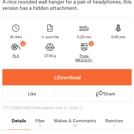
A nice rounded wall hanger for a pair of headphones, this
version has a hidden attachment.
3h 44m
1× print file
0.20 mm
0.40 mm
PLA
37.00 g
Prusa
MK3/S/S+
Download
Like
Share
77
550
19
3186
updated June 21, 2020
Details
Files
Makes & Comments
Remixes
6
30
2