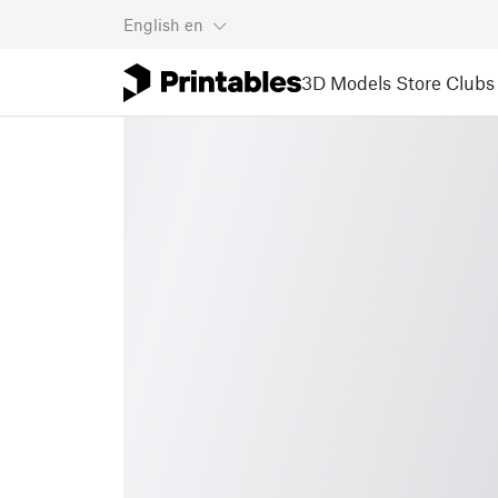
English
en
3D Models
Store
Clubs