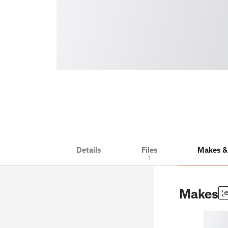
Details
Files
Makes 
1
Makes