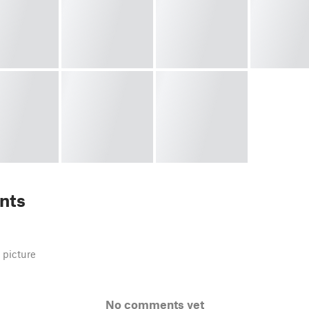
nts
 picture
No comments yet