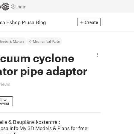
Login
usa Eshop
Prusa Blog
Create
Hobby & Makers
Mechanical Parts
acuum cyclone
tor pipe adaptor
views
llow
owing
le & Baupläne kostenfrei:
osa.info My 3D Models & Plans for free: