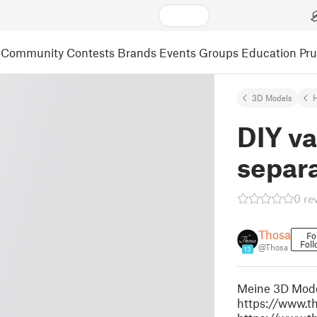
Community
Contests
Brands
Events
Groups
Education
Pr
3D Models
DIY v
separa
0 re
Thosa
Fo
Foll
@Thosa
13
Meine 3D Model
https://www.th