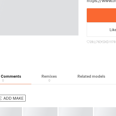
https://www.th
Lik
28
76
0
1178
& Comments
Remixes
Related models
0
0
ADD MAKE