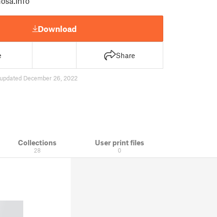
osa.info
Download
e
Share
updated December 26, 2022
Collections
User print files
28
0