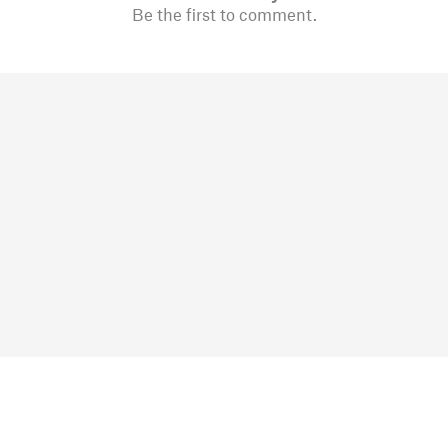
Be the first to comment.