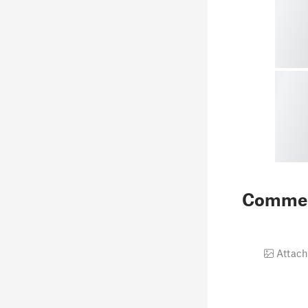
Comme
Attach