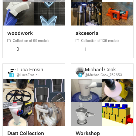
woodwork
akcesoria
Collection of 99 models
Collection of 139 models
0
1
Luca Frosini
Michael Cook
@LucaFrosini
@MichaelCook_762653
18
7
Dust Collection
Workshop