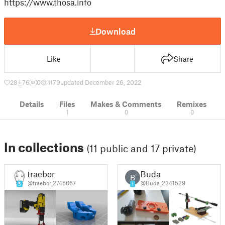
https://www.thosa.info
Download
Like
Share
28
76
0
1179
updated December 26, 2022
Details
Files
Makes & Comments
Remixes
1
0
0
In collections
(11 public and 17 private)
traebor
Buda
B
@traebor_2746067
@Buda_2341529
5
1