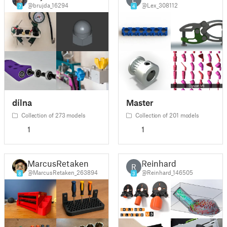
@brujda_16294
@Lex_308112
7
4
dílna
Master
Collection of 273 models
Collection of 201 models
1
1
MarcusRetaken
Reinhard
R
@MarcusRetaken_263894
@Reinhard_146505
8
3