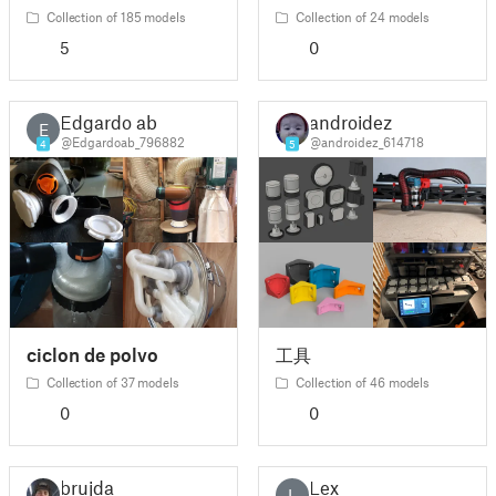
Collection of 185 models
Collection of 24 models
5
0
Edgardo ab
androidez
E
@Edgardoab_796882
@androidez_614718
4
5
ciclon de polvo
工具
Collection of 37 models
Collection of 46 models
0
0
brujda
Lex
L