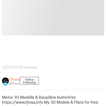
0 reviews
Thosa
Follow
Following
@Thosa
13
Meine 3D Modelle & Baupläne kostenfrei:
https://www.thosa.info My 3D Models & Plans for free: