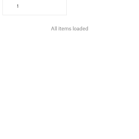
1
All items loaded