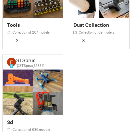
Tools
Dust Collection
Collection of 207 models
Collection of 69 models
2
3
STSprus
@STSprus_123311
1
3d
Collection of 636 models