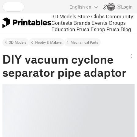
English
en
Login
3D Models
Store
Clubs
Community
Contests
Brands
Events
Groups
Education
Prusa Eshop
Prusa Blog
3D Models
Hobby & Makers
Mechanical Parts
DIY vacuum cyclone
separator pipe adaptor