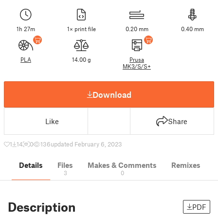
1h 27m
1× print file
0.20 mm
0.40 mm
PLA
14.00 g
Prusa
MK3/S/S+
Download
Like
Share
1
14
0
136
updated February 6, 2023
Details
Files
Makes & Comments
Remixes
3
0
Description
PDF