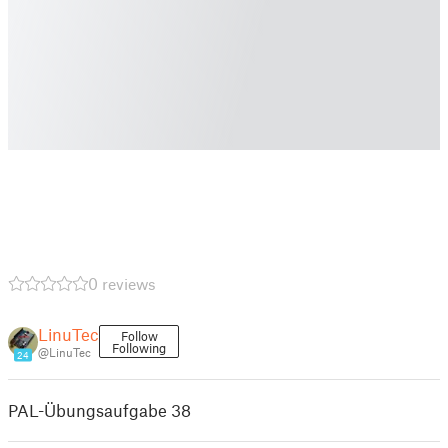
0 reviews
LinuTec
Follow
Following
@LinuTec
24
PAL-Übungsaufgabe 38