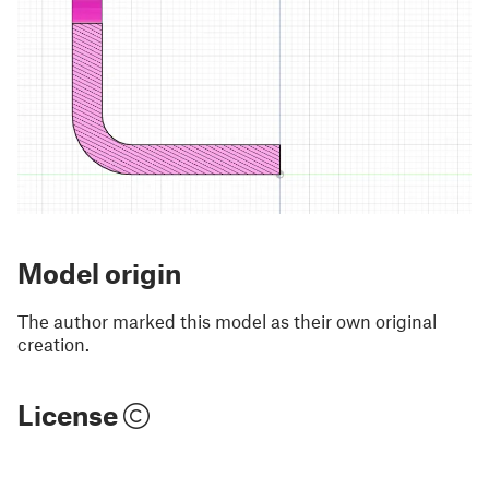
Model origin
The author marked this model as their own original
creation.
License