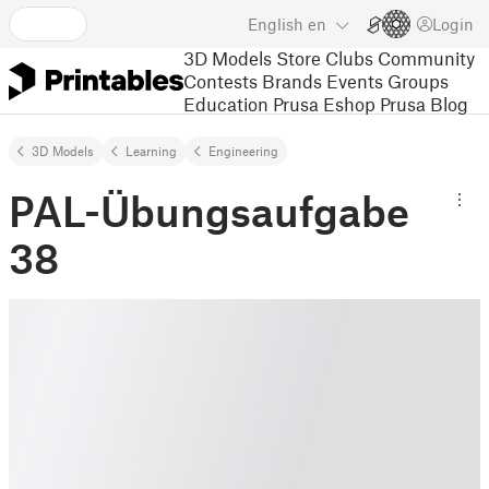
English
en
Login
3D Models
Store
Clubs
Community
Contests
Brands
Events
Groups
Education
Prusa Eshop
Prusa Blog
3D Models
Learning
Engineering
PAL-Übungsaufgabe
38