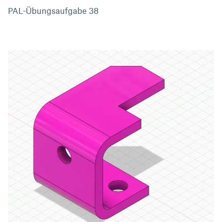
PAL-Übungsaufgabe 38