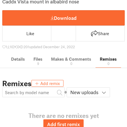
Caddx Vista mount in albabird nose
Download
Like
Share
1
10
0
201
updated December 24, 2022
Details
Files
Makes & Comments
Remixes
9
0
0
Remixes
Add remix
New uploads
There are no remixes yet
Add first remix