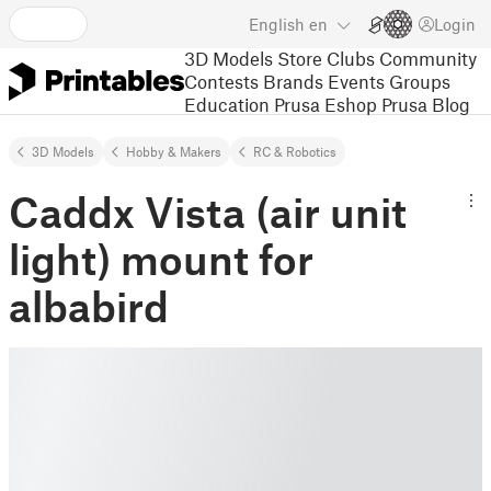
English
en
Login
3D Models
Store
Clubs
Community
Contests
Brands
Events
Groups
Education
Prusa Eshop
Prusa Blog
3D Models
Hobby & Makers
RC & Robotics
Caddx Vista (air unit
light) mount for
albabird