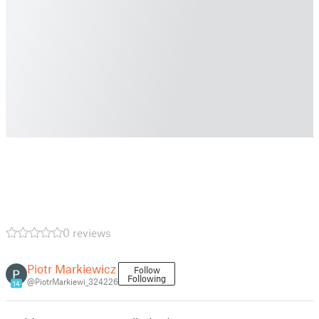
0 reviews
Piotr Markiewicz
Follow
Following
@PiotrMarkiewi_324226
14