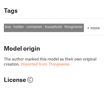
Tags
box
holder
container
household
thingiverse
+
more
Model origin
The author marked this model as their own original
creation.
Imported from Thingiverse.
License