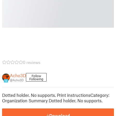
0 reviews
Acho3D
Follow
Following
@Acho3D
16
Dotted holder. No supports. Print instructionsCategory:
Organization Summary Dotted holder. No supports.
Download