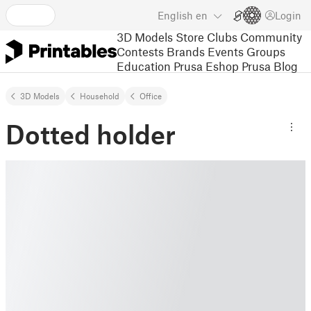
English
en
Login
3D Models
Store
Clubs
Community
Contests
Brands
Events
Groups
Education
Prusa Eshop
Prusa Blog
3D Models
Household
Office
Dotted holder