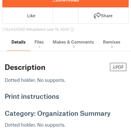
Like
Share
5
43
0
188
updated June 19, 2020
Details
Files
Makes & Comments
Remixes
2
0
0
Description
PDF
Dotted holder. No supports.
Print instructions
Category: Organization Summary
Dotted holder. No supports.