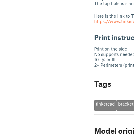
The top hole is slan
Here is the link to 
https://www.tinke
Print instru
Print on the side
No supports neede
10+% Infill
2+ Perimeters (prin
Tags
tinkercad
bracket
Model orig