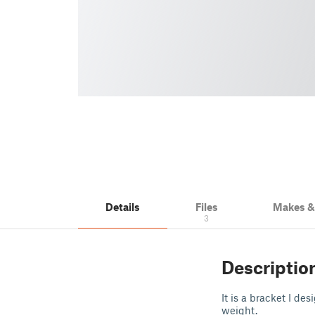
Details
Files
Makes 
3
Descriptio
It is a bracket I de
weight.