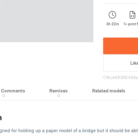
3h 22m
1× print f
Lik
8
44
0
392
u
& Comments
Remixes
Related models
0
0
n
signed for holding up a paper model of a bridge but it should be ab