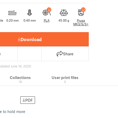
ile
0.20 mm
0.40 mm
PLA
45.00 g
Prusa
MK3/S/S+
Download
e
Share
pdated June 19, 2020
Collections
User print files
18
0
PDF
le to hold more