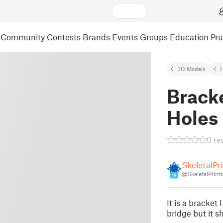
Community
Contests
Brands
Events
Groups
Education
Pr
3D Models
Brack
Holes
0 re
SkeletalPri
@SkeletalPrint
18
It is a bracket
bridge but it s