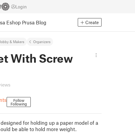
Login
usa Eshop
Prusa Blog
Create
Hobby & Makers
Organizers
et With Screw
views
nts
Follow
Following
s
 I designed for holding up a paper model of a
hould be able to hold more weight.