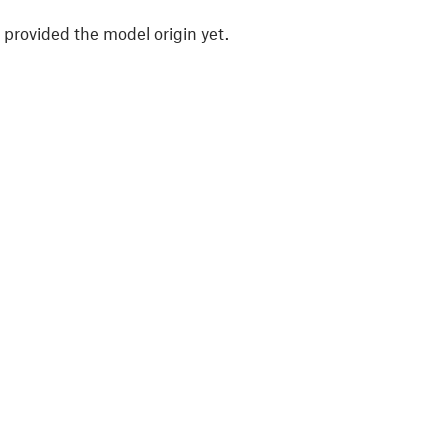
 provided the model origin yet.