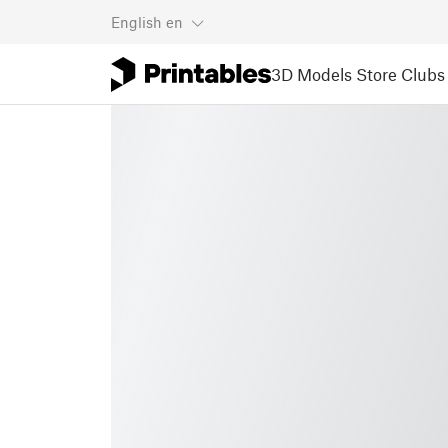
English
en
3D Models
Store
Clubs