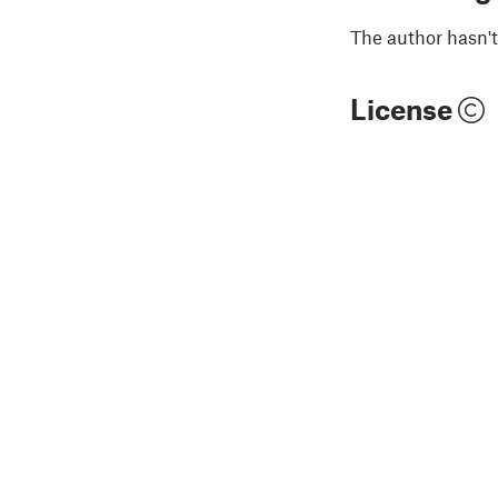
The author hasn't
License