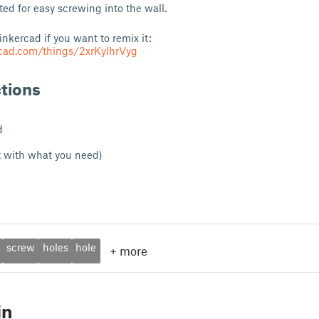
ted for easy screwing into the wall.
Tinkercad if you want to remix it:
rcad.com/things/2xrKyIhrVyg
ctions
d
t with what you need)
screw
holes
hole
+
more
in