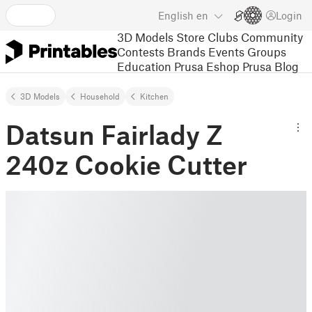
English
en
Login
3D Models
Store
Clubs
Community
Contests
Brands
Events
Groups
Education
Prusa Eshop
Prusa Blog
3D Models
Household
Kitchen
Datsun Fairlady Z
240z Cookie Cutter