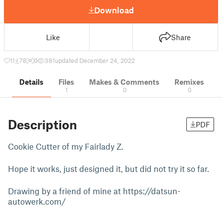
Download
Like
Share
11
78
0
381
updated December 24, 2022
Details
Files
Makes & Comments
Remixes
1
0
0
Description
PDF
Cookie Cutter of my Fairlady Z.
Hope it works, just designed it, but did not try it so far.
Drawing by a friend of mine at https://datsun-
autowerk.com/