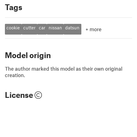
Tags
cookie
cutter
car
nissan
datsun
+
more
Model origin
The author marked this model as their own original
creation.
License