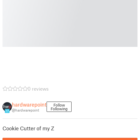
0 reviews
hardwarepoint
Follow
Following
@hardwarepoint
17
Cookie Cutter of my Z