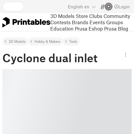
English
en
Login
3D Models
Store
Clubs
Community
Contests
Brands
Events
Groups
Education
Prusa Eshop
Prusa Blog
3D Models
Hobby & Makers
Tools
Cyclone dual inlet