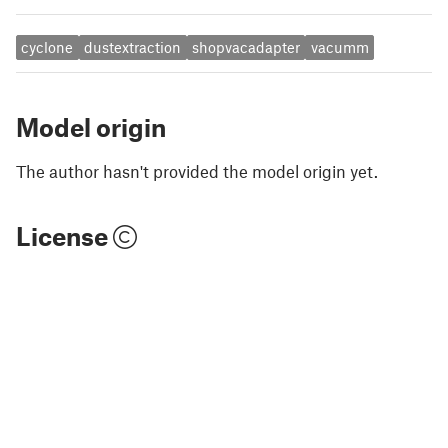
cyclone
dustextraction
shopvacadapter
vacumm
Model origin
The author hasn't provided the model origin yet.
License