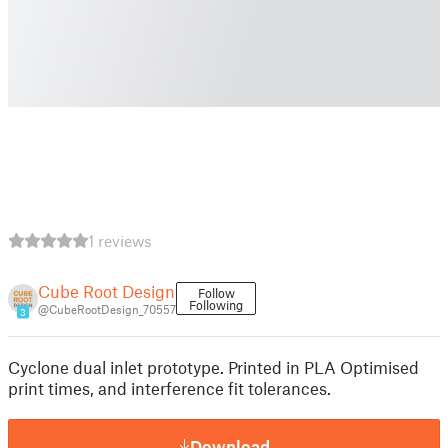
1 reviews
Cube Root Design
Follow
Following
@CubeRootDesign_70557
3
Cyclone dual inlet prototype. Printed in PLA Optimised
print times, and interference fit tolerances.
Download