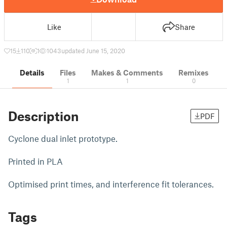
Like
Share
15
110
1
1043
updated June 15, 2020
Details
Files
Makes & Comments
Remixes
1
1
0
Description
PDF
Cyclone dual inlet prototype.
Printed in PLA
Optimised print times, and interference fit tolerances.
Tags