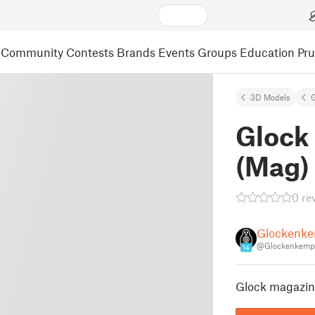
Community
Contests
Brands
Events
Groups
Education
Pr
3D Models
Glock 
(Mag)
0 re
Glockenk
@Glockenkemp
14
Glock magazine