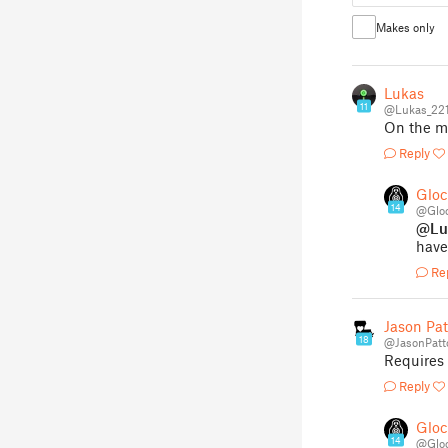
Makes only
Lukas
11
@Lukas_22
On the mo
Reply
Glo
14
@Glo
@Lu
have
Re
Jason Pa
18
@JasonPatt
Requires
Reply
Glo
14
@Glo