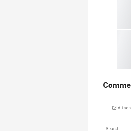
Comme
Attach