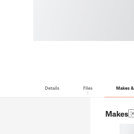
Details
Files
Makes 
1
Makes