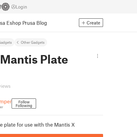
Login
usa Eshop
Prusa Blog
Create
Gadgets
Other Gadgets
Mantis Plate
views
emper
Follow
Following
er
 plate for use with the Mantis X