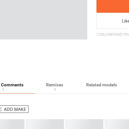
Lik
25
126
0
791
& Comments
Remixes
Related models
4
0
ADD MAKE