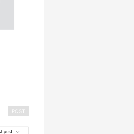
POST
t post