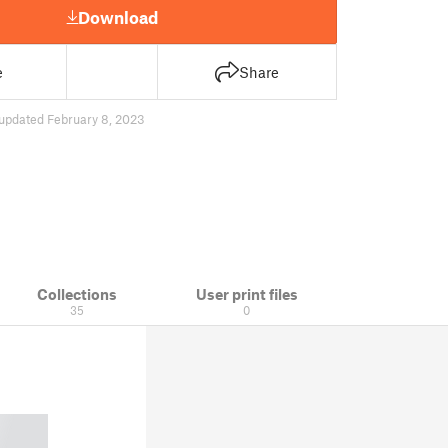
Download
e
Share
updated February 8, 2023
Collections
User print files
35
0