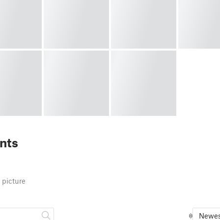
nts
 picture
Newes