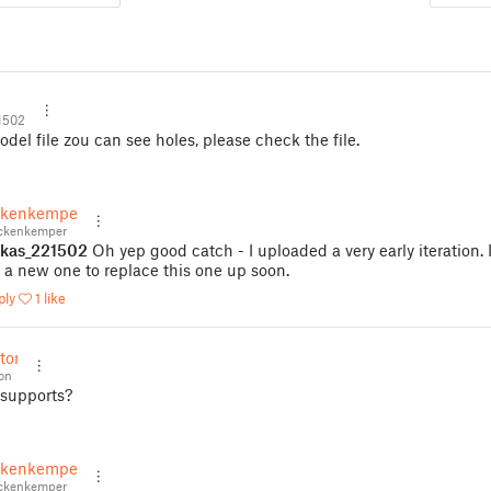
1502
del file zou can see holes, please check the file.
ckenkemper
ckenkemper
kas_221502
Oh yep good catch - I uploaded a very early iteration. I
 a new one to replace this one up soon.
ply
1 like
tton
on
 supports?
ckenkemper
ckenkemper