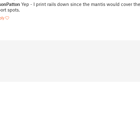
onPatton
Yep - I print rails down since the mantis would cover th
ort spots.
ply