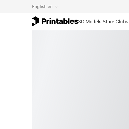
English
en
3D Models
Store
Clubs