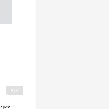
POST
t post