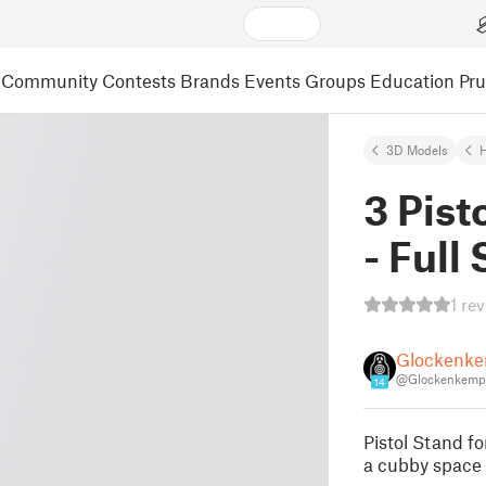
Community
Contests
Brands
Events
Groups
Education
Pr
3D Models
3 Pist
- Full 
1 re
Glockenk
@Glockenkemp
14
Pistol Stand fo
a cubby space 