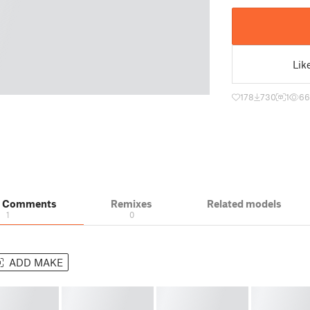
Lik
178
730
1
66
& Comments
Remixes
Related models
1
0
ADD MAKE