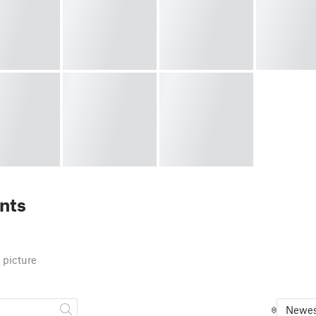
nts
 picture
Newes