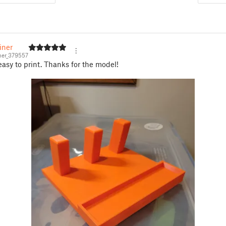
iner
ner_379557
 easy to print. Thanks for the model!