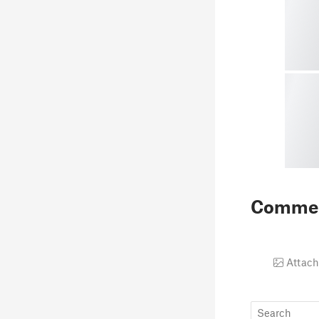
Comme
Attach