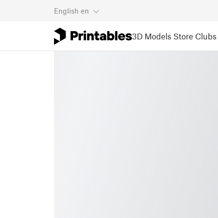
English
en
3D Models
Store
Clubs