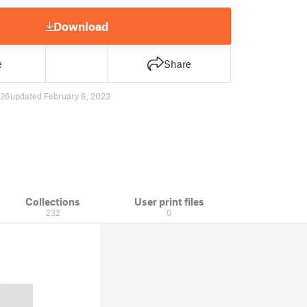
Download
e
Share
26
updated February 8, 2023
Collections
User print files
232
0