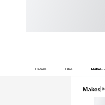
Details
Files
Makes 
1
Makes