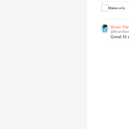
Makes only
Brian Ste
15
@BrianStei
Great fit