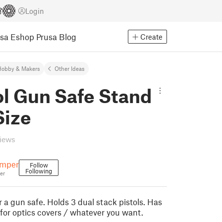
Login
usa Eshop
Prusa Blog
Create
Hobby & Makers
Other Ideas
ol Gun Safe Stand
Size
views
emper
Follow
Following
er
r a gun safe. Holds 3 dual stack pistols. Has
for optics covers / whatever you want.