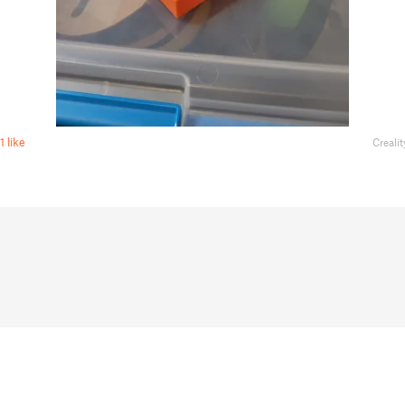
1 like
Creali