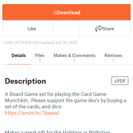
Download
Like
Share
208
817
6
4957
updated July 19, 2026
Details
Files
Makes & Comments
Remixes
6
21
0
Description
PDF
A Board Game set for playing the Card Game
Munchkin. Please support the game dev's by buying a
set of the cards, and dice:
https://amzn.to/3jaaoaJ
Makes a great gift for the Holidays or Birthdays.