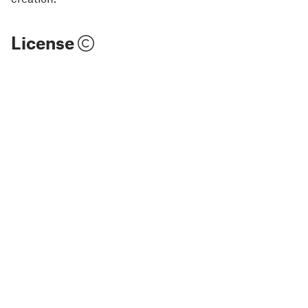
License