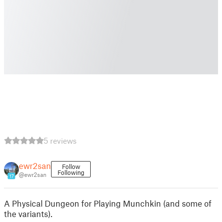
5 reviews
ewr2san
Follow
Following
@ewr2san
17
A Physical Dungeon for Playing Munchkin (and some of
the variants).