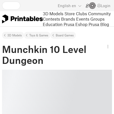
English
en
Login
3D Models
Store
Clubs
Community
Contests
Brands
Events
Groups
Education
Prusa Eshop
Prusa Blog
3D Models
Toys & Games
Board Games
Munchkin 10 Level
Dungeon