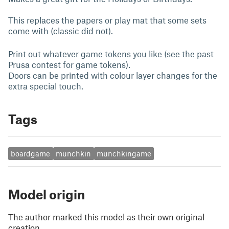
This replaces the papers or play mat that some sets
come with (classic did not).
Print out whatever game tokens you like (see the past
Prusa contest for game tokens).
Doors can be printed with colour layer changes for the
extra special touch.
Tags
boardgame
munchkin
munchkingame
Model origin
The author marked this model as their own original
creation.