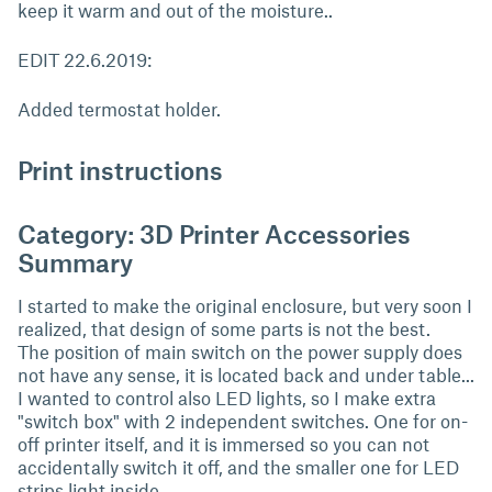
keep it warm and out of the moisture..
EDIT 22.6.2019:
Added termostat holder.
Print instructions
Category: 3D Printer Accessories
Summary
I started to make the original enclosure, but very soon I
realized, that design of some parts is not the best.
The position of main switch on the power supply does
not have any sense, it is located back and under table...
I wanted to control also LED lights, so I make extra
"switch box" with 2 independent switches. One for on-
off printer itself, and it is immersed so you can not
accidentally switch it off, and the smaller one for LED
strips light inside.