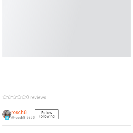
0 reviews
rosch8
Follow
Following
@rosch8_9356
11