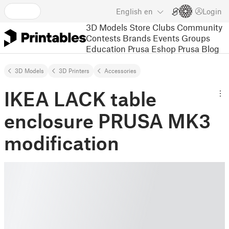
English
en
Login
3D Models
Store
Clubs
Community
Contests
Brands
Events
Groups
Education
Prusa Eshop
Prusa Blog
3D Models
3D Printers
Accessories
IKEA LACK table
enclosure PRUSA MK3
modification