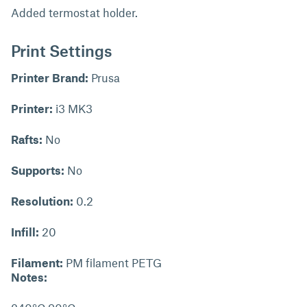
Added termostat holder.
Print Settings
Printer Brand:
Prusa
Printer:
i3 MK3
Rafts:
No
Supports:
No
Resolution:
0.2
Infill:
20
Filament:
PM filament PETG
Notes: