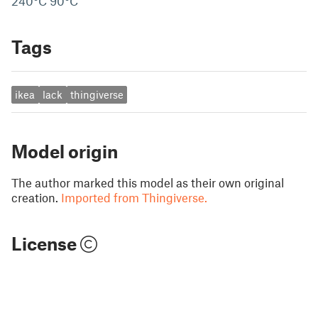
240°C 90°C
Tags
ikea
lack
thingiverse
Model origin
The author marked this model as their own original
creation.
Imported from Thingiverse.
License