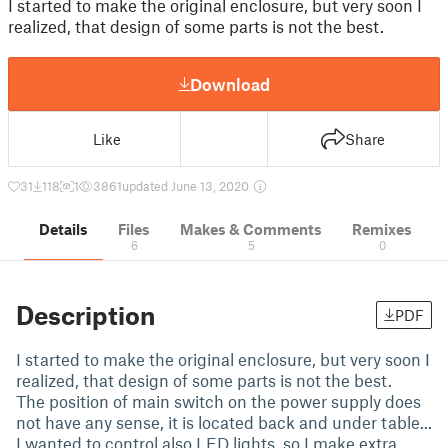
I started to make the original enclosure, but very soon I
realized, that design of some parts is not the best.
Download
Like
Share
31
118
1
3861
updated June 13, 2020
Details
Files
Makes & Comments
Remixes
6
5
0
Description
PDF
I started to make the original enclosure, but very soon I
realized, that design of some parts is not the best.
The position of main switch on the power supply does
not have any sense, it is located back and under table...
I wanted to control also LED lights, so I make extra