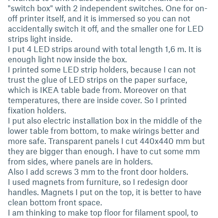
"switch box" with 2 independent switches. One for on-
off printer itself, and it is immersed so you can not
accidentally switch it off, and the smaller one for LED
strips light inside.
I put 4 LED strips around with total length 1,6 m. It is
enough light now inside the box.
I printed some LED strip holders, because I can not
trust the glue of LED strips on the paper surface,
which is IKEA table bade from. Moreover on that
temperatures, there are inside cover. So I printed
fixation holders.
I put also electric installation box in the middle of the
lower table from bottom, to make wirings better and
more safe. Transparent panels I cut 440x440 mm but
they are bigger than enough. I have to cut some mm
from sides, where panels are in holders.
Also I add screws 3 mm to the front door holders.
I used magnets from furniture, so I redesign door
handles. Magnets I put on the top, it is better to have
clean bottom front space.
I am thinking to make top floor for filament spool, to