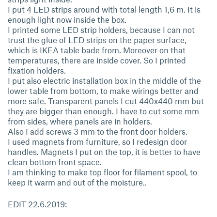
I put 4 LED strips around with total length 1,6 m. It is
enough light now inside the box.
I printed some LED strip holders, because I can not
trust the glue of LED strips on the paper surface,
which is IKEA table bade from. Moreover on that
temperatures, there are inside cover. So I printed
fixation holders.
I put also electric installation box in the middle of the
lower table from bottom, to make wirings better and
more safe. Transparent panels I cut 440x440 mm but
they are bigger than enough. I have to cut some mm
from sides, where panels are in holders.
Also I add screws 3 mm to the front door holders.
I used magnets from furniture, so I redesign door
handles. Magnets I put on the top, it is better to have
clean bottom front space.
I am thinking to make top floor for filament spool, to
keep it warm and out of the moisture..
EDIT 22.6.2019: