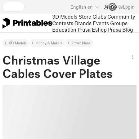
English
en
Login
3D Models
Store
Clubs
Community
Contests
Brands
Events
Groups
Education
Prusa Eshop
Prusa Blog
3D Models
Hobby & Makers
Other Ideas
Christmas Village
Cables Cover Plates