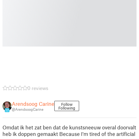
0 reviews
Arendsoog Carine
Follow
Following
@ArendsoogCarine
17
Omdat ik het zat ben dat de kunstsneeuw overal doorvalt
heb ik doppen gemaakt Because I'm tired of the artificial