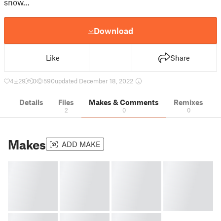
snow…
Download
Like
Share
4
29
0
590
updated December 18, 2022
Details
Files
Makes & Comments
Remixes
2
0
0
Makes
ADD MAKE