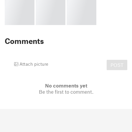
Comments
Attach picture
POST
No comments yet
Be the first to comment.