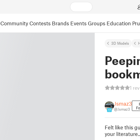
Community
Contests
Brands
Events
Groups
Education
Pr
3D Models
Peepi
book
1 re
Jsmaz3
Fo
@Jsmaz3
17
Felt like this g
your literatur