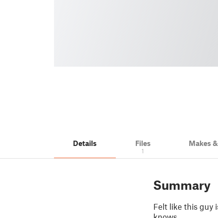
Details
Files
Makes 
1
Summary
Felt like this guy
knows