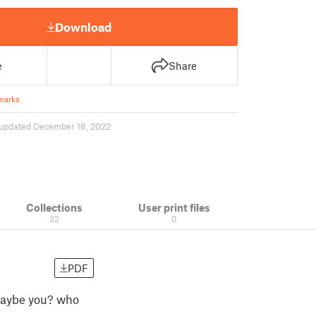
Download
e
Share
marks
updated December 18, 2022
Collections
User print files
32
0
PDF
r maybe you? who