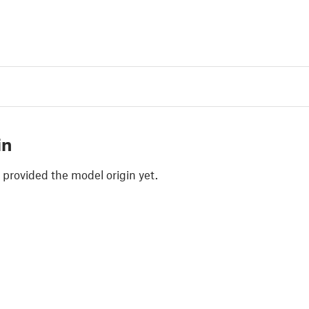
in
 provided the model origin yet.