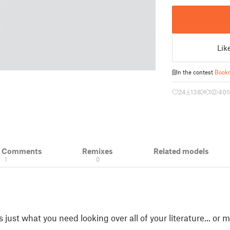
Lik
In the contest
Book
24
138
1
401
& Comments
Remixes
Related models
1
0
 is just what you need looking over all of your literature... o