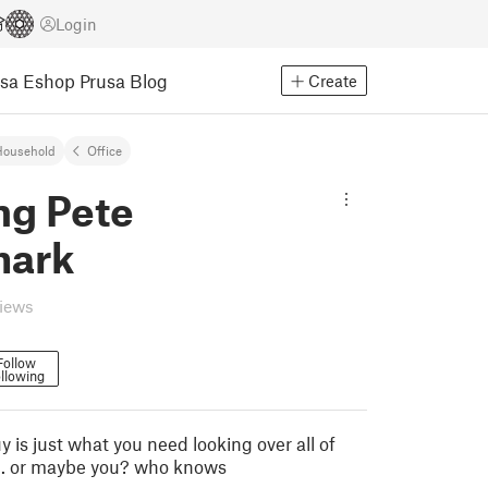
Login
usa Eshop
Prusa Blog
Create
Household
Office
ng Pete
mark
views
Follow
llowing
uy is just what you need looking over all of
e... or maybe you? who knows