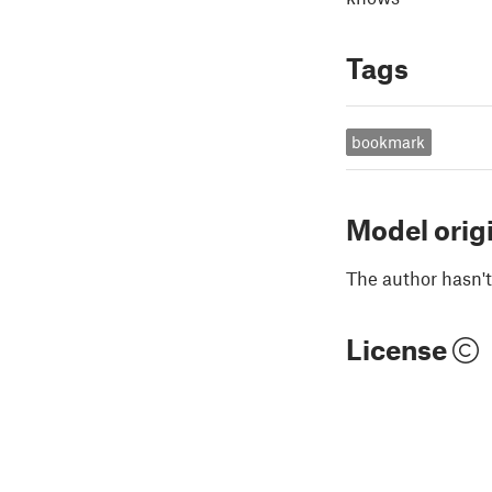
Tags
bookmark
Model orig
The author hasn't
License