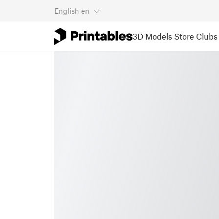
English
en
3D Models
Store
Clubs