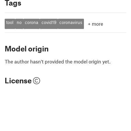
Tags
tool
no
corona
covid19
coronavirus
+
more
Model origin
The author hasn't provided the model origin yet.
License