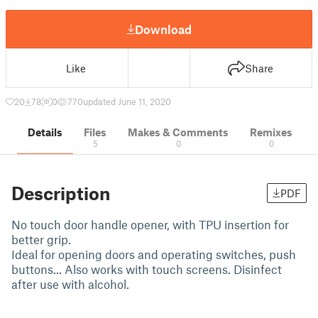
Download
Like
Share
20
78
0
770
updated June 11, 2020
Details
Files
Makes & Comments
Remixes
5
0
0
Description
PDF
No touch door handle opener, with TPU insertion for
better grip.
Ideal for opening doors and operating switches, push
buttons... Also works with touch screens. Disinfect
after use with alcohol.