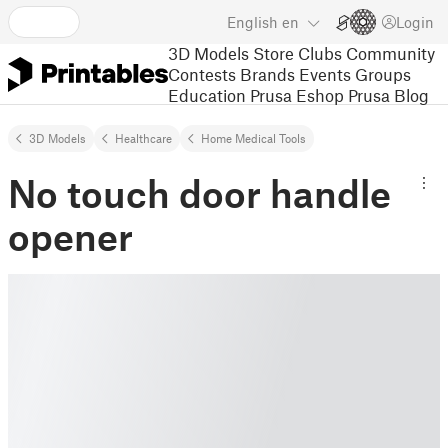
English
en
Login
3D Models
Store
Clubs
Community
Contests
Brands
Events
Groups
Education
Prusa Eshop
Prusa Blog
3D Models
Healthcare
Home Medical Tools
No touch door handle
opener