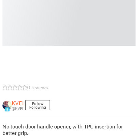
0 reviews
KVEL
Follow
Following
@KVEL
16
No touch door handle opener, with TPU insertion for
better grip.