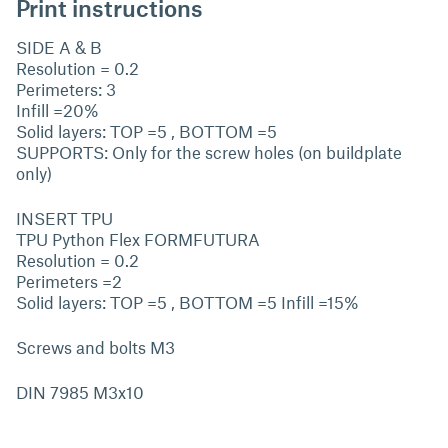
Print instructions
SIDE A & B
Resolution = 0.2
Perimeters: 3
Infill =20%
Solid layers: TOP =5 , BOTTOM =5
SUPPORTS: Only for the screw holes (on buildplate
only)
INSERT TPU
TPU Python Flex FORMFUTURA
Resolution = 0.2
Perimeters =2
Solid layers: TOP =5 , BOTTOM =5 Infill =15%
Screws and bolts M3
DIN 7985 M3x10