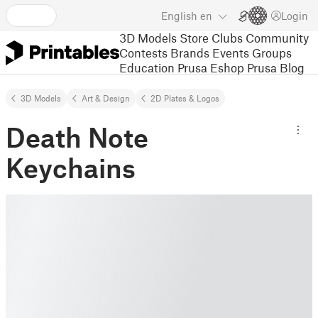
English
en
Login
3D Models
Store
Clubs
Community
Contests
Brands
Events
Groups
Education
Prusa Eshop
Prusa Blog
3D Models
Art & Design
2D Plates & Logos
Death Note
Keychains