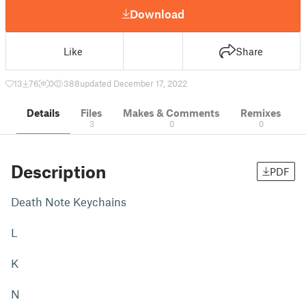
Download
Like
Share
13
76
0
388
updated December 17, 2022
Details
Files
Makes & Comments
Remixes
3
0
0
Description
PDF
Death Note Keychains
L
K
N