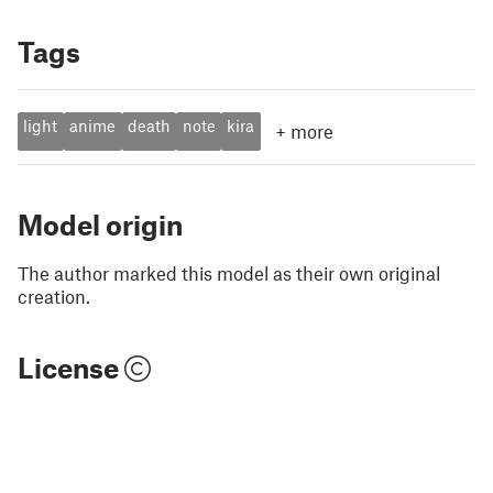
Tags
light
anime
death
note
kira
+
more
Model origin
The author marked this model as their own original
creation.
License