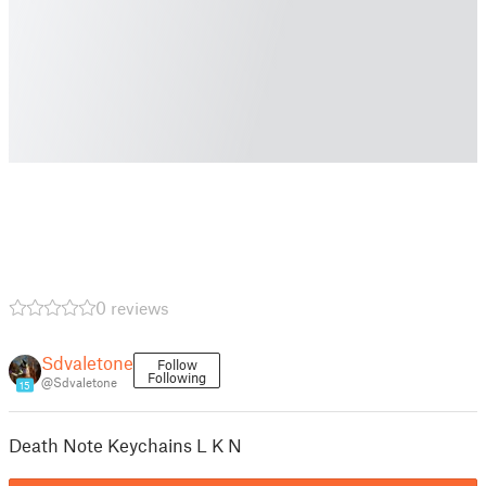
0 reviews
Sdvaletone
Follow
Following
@Sdvaletone
15
Death Note Keychains L K N