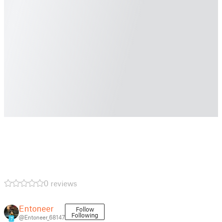
0 reviews
Entoneer
Follow
Following
@Entoneer_68147
7