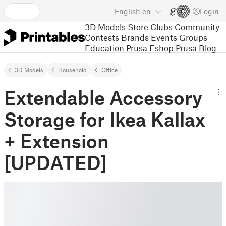
English
en
Login
3D Models
Store
Clubs
Community
Contests
Brands
Events
Groups
Education
Prusa Eshop
Prusa Blog
3D Models
Household
Office
Extendable Accessory
Storage for Ikea Kallax
+ Extension
[UPDATED]