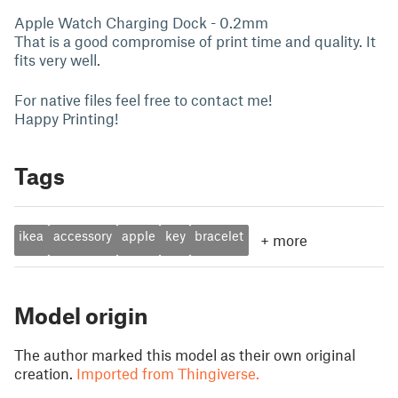
Apple Watch Charging Dock - 0.2mm
That is a good compromise of print time and quality. It
fits very well.
For native files feel free to contact me!
Happy Printing!
Tags
ikea
accessory
apple
key
bracelet
+
more
Model origin
The author marked this model as their own original
creation.
Imported from Thingiverse.