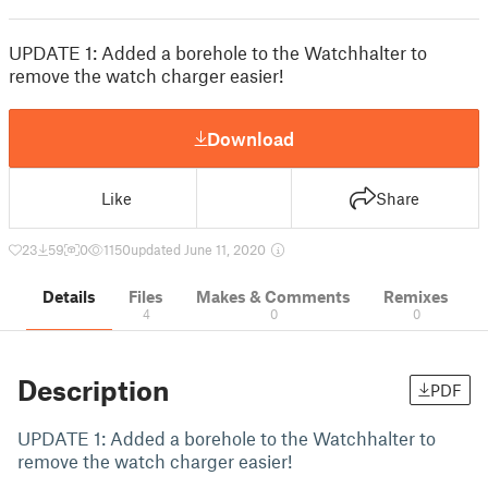
UPDATE 1: Added a borehole to the Watchhalter to
remove the watch charger easier!
Download
Like
Share
23
59
0
1150
updated June 11, 2020
Details
Files
Makes & Comments
Remixes
4
0
0
Description
PDF
UPDATE 1: Added a borehole to the Watchhalter to
remove the watch charger easier!