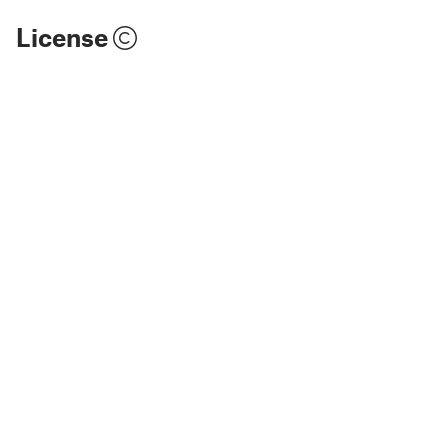
License