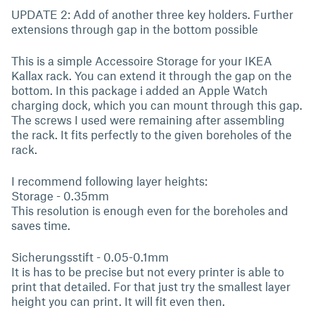
UPDATE 2: Add of another three key holders. Further
extensions through gap in the bottom possible
This is a simple Accessoire Storage for your IKEA
Kallax rack. You can extend it through the gap on the
bottom. In this package i added an Apple Watch
charging dock, which you can mount through this gap.
The screws I used were remaining after assembling
the rack. It fits perfectly to the given boreholes of the
rack.
I recommend following layer heights:
Storage - 0.35mm
This resolution is enough even for the boreholes and
saves time.
Sicherungsstift - 0.05-0.1mm
It is has to be precise but not every printer is able to
print that detailed. For that just try the smallest layer
height you can print. It will fit even then.