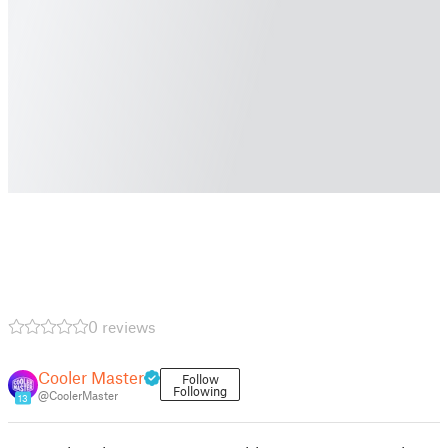
0 reviews
Cooler Master
Follow
Following
@CoolerMaster
13