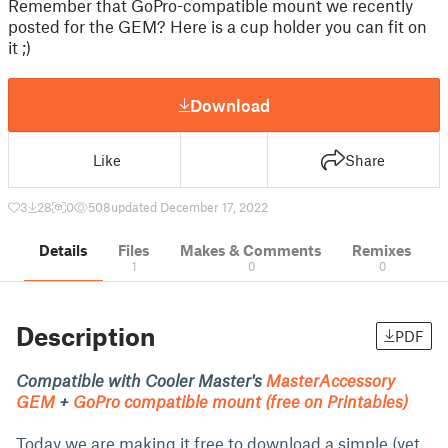
Remember that GoPro-compatible mount we recently
posted for the GEM? Here is a cup holder you can fit on
it ;)
Download
Like
Share
3
28
0
508
updated December 17, 2022
Details
Files
Makes & Comments
Remixes
1
0
0
Description
PDF
Compatible with Cooler Master's
MasterAccessory
GEM
+
GoPro compatible mount (free on Printables)
Today we are making it free to download a simple (yet