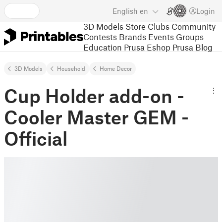
English
en
Login
3D Models
Store
Clubs
Community
Contests
Brands
Events
Groups
Education
Prusa Eshop
Prusa Blog
3D Models
Household
Home Decor
Cup Holder add-on -
Cooler Master GEM -
Official