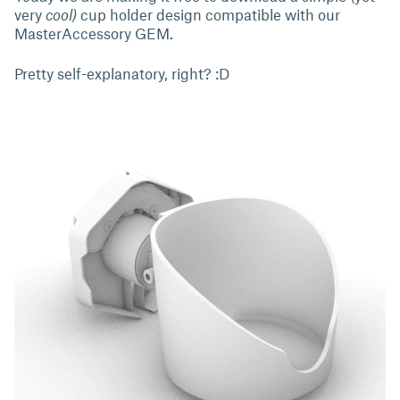
very
cool)
cup holder design compatible with our
MasterAccessory GEM.
Pretty self-explanatory, right? :D