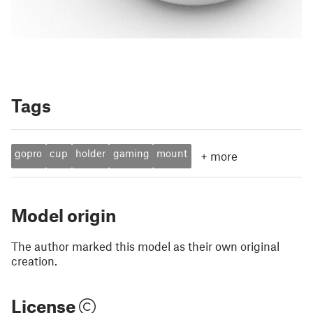
Tags
gopro
cup
holder
gaming
mount
+
more
Model origin
The author marked this model as their own original
creation.
License