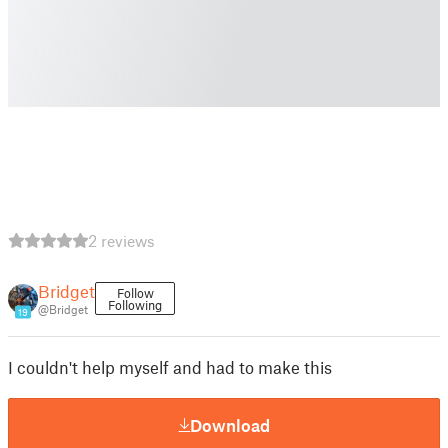
2 reviews
Bridget
Follow
Following
@Bridget
19
I couldn't help myself and had to make this
Download