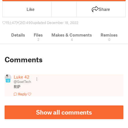
Like
Share
15
47
2
490
updated December 18, 2022
Details
Files
Makes & Comments
Remixes
2
4
0
Comments
Luke 42
13
@GoatTech
RIP
Reply
Show all comments