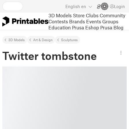
English
en
Login
3D Models
Store
Clubs
Community
Contests
Brands
Events
Groups
Education
Prusa Eshop
Prusa Blog
3D Models
Art & Design
Sculptures
Twitter tombstone