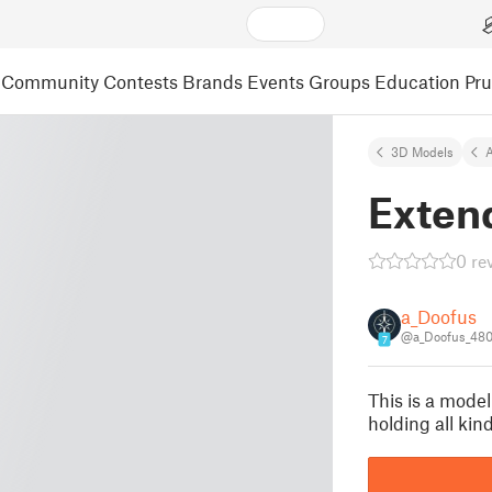
Community
Contests
Brands
Events
Groups
Education
Pr
3D Models
A
Exten
0 re
a_Doofus
@a_Doofus_48
7
This is a model
holding all kind