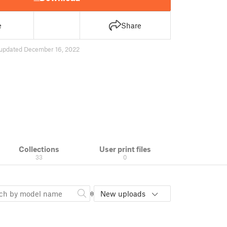
e
Share
updated December 16, 2022
Collections
User print files
33
0
New uploads