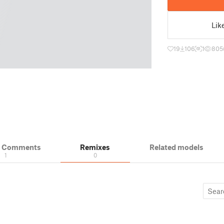
Lik
19
106
1
805
& Comments
Remixes
Related models
1
0