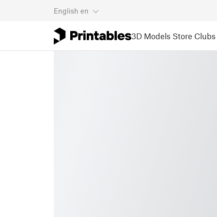
English
en
3D Models
Store
Clubs