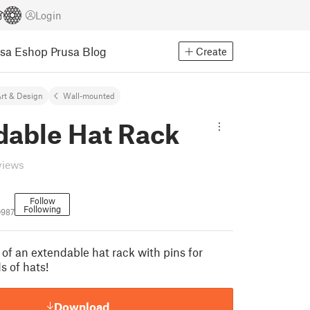
Login
usa Eshop
Prusa Blog
Create
rt & Design
Wall-mounted
dable Hat Rack
views
Follow
Following
0987
 of an extendable hat rack with pins for
s of hats!
Download