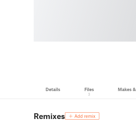
Details
Files
Makes 
3
Remixes
Add remix