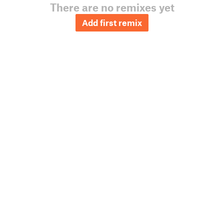
There are no remixes yet
Add first remix