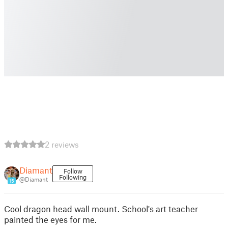
2 reviews
Diamant
Follow
Following
@Diamant
15
Cool dragon head wall mount. School's art teacher
painted the eyes for me.