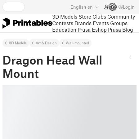
English
en
Login
3D Models
Store
Clubs
Community
Contests
Brands
Events
Groups
Education
Prusa Eshop
Prusa Blog
3D Models
Art & Design
Wall-mounted
Dragon Head Wall
Mount