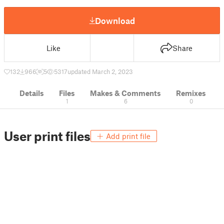
Download
Like
Share
132
966
5
5317
updated March 2, 2023
Details
Files
Makes & Comments
Remixes
1
6
0
User print files
Add print file