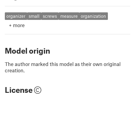
organizer
small
screws
measure
organization
+
more
Model origin
The author marked this model as their own original
creation.
License