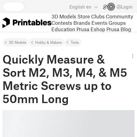
English
en
Login
3D Models
Store
Clubs
Community
Contests
Brands
Events
Groups
Education
Prusa Eshop
Prusa Blog
3D Models
Hobby & Makers
Tools
Quickly Measure &
Sort M2, M3, M4, & M5
Metric Screws up to
50mm Long