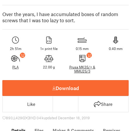
Over the years, I have accumulated boxes of random
screws that I was too lazy to sort.
2h 51m
1× print file
0.15 mm
0.40 mm
PLA
22.00 g
Prusa MK3S/+ &
MMU2S/3
Download
Like
Share
893
4290
81
34 k
updated December 18, 2019
Details
Files
Makes & Comments
Remixes