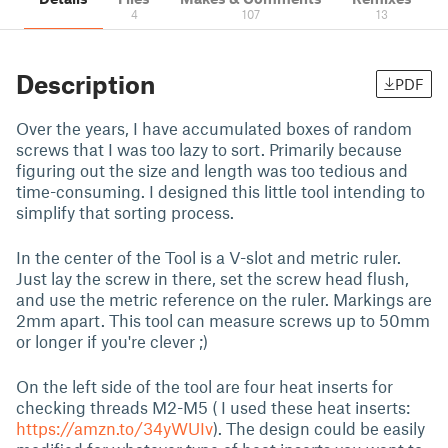
4
107
13
Description
PDF
Over the years, I have accumulated boxes of random
screws that I was too lazy to sort. Primarily because
figuring out the size and length was too tedious and
time-consuming. I designed this little tool intending to
simplify that sorting process.
In the center of the Tool is a V-slot and metric ruler.
Just lay the screw in there, set the screw head flush,
and use the metric reference on the ruler. Markings are
2mm apart. This tool can measure screws up to 50mm
or longer if you're clever ;)
On the left side of the tool are four heat inserts for
checking threads M2-M5 ( I used these heat inserts:
https://amzn.to/34yWUIv
). The design could be easily