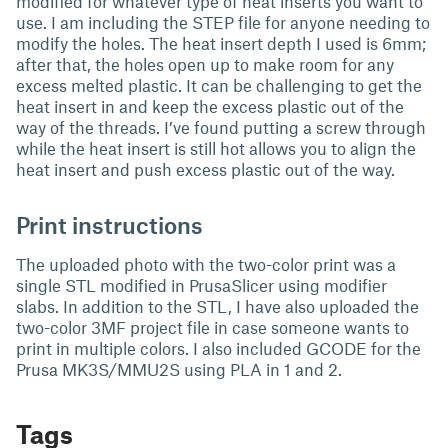
modified for whatever type of heat inserts you want to
use. I am including the STEP file for anyone needing to
modify the holes. The heat insert depth I used is 6mm;
after that, the holes open up to make room for any
excess melted plastic. It can be challenging to get the
heat insert in and keep the excess plastic out of the
way of the threads. I’ve found putting a screw through
while the heat insert is still hot allows you to align the
heat insert and push excess plastic out of the way.
Print instructions
The uploaded photo with the two-color print was a
single STL modified in PrusaSlicer using modifier
slabs. In addition to the STL, I have also uploaded the
two-color 3MF project file in case someone wants to
print in multiple colors. I also included GCODE for the
Prusa MK3S/MMU2S using PLA in 1 and 2.
Tags