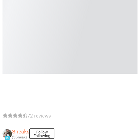
72 reviews
Sneaks
Follow
Following
@Sneaks
15