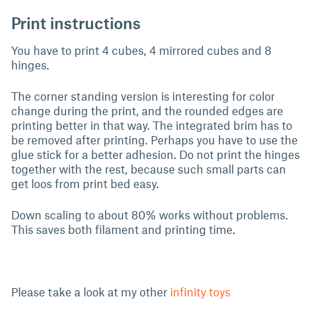
Print instructions
You have to print 4 cubes, 4 mirrored cubes and 8
hinges.
The corner standing version is interesting for color
change during the print, and the rounded edges are
printing better in that way. The integrated brim has to
be removed after printing. Perhaps you have to use the
glue stick for a better adhesion. Do not print the hinges
together with the rest, because such small parts can
get loos from print bed easy.
Down scaling to about 80% works without problems.
This saves both filament and printing time.
Please take a look at my other
infinity toys