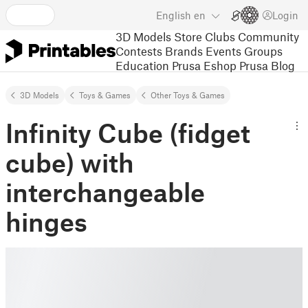
English
en
Login
3D Models
Store
Clubs
Community
Contests
Brands
Events
Groups
Education
Prusa Eshop
Prusa Blog
3D Models
Toys & Games
Other Toys & Games
Infinity Cube (fidget
cube) with
interchangeable
hinges