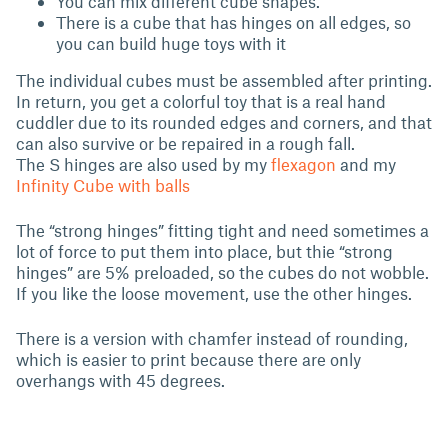
You can mix different cube shapes.
There is a cube that has hinges on all edges, so
you can build huge toys with it
The individual cubes must be assembled after printing.
In return, you get a colorful toy that is a real hand
cuddler due to its rounded edges and corners, and that
can also survive or be repaired in a rough fall.
The S hinges are also used by my
flexagon
and my
Infinity Cube with balls
The “strong hinges” fitting tight and need sometimes a
lot of force to put them into place, but thie “strong
hinges” are 5% preloaded, so the cubes do not wobble.
If you like the loose movement, use the other hinges.
There is a version with chamfer instead of rounding,
which is easier to print because there are only
overhangs with 45 degrees.