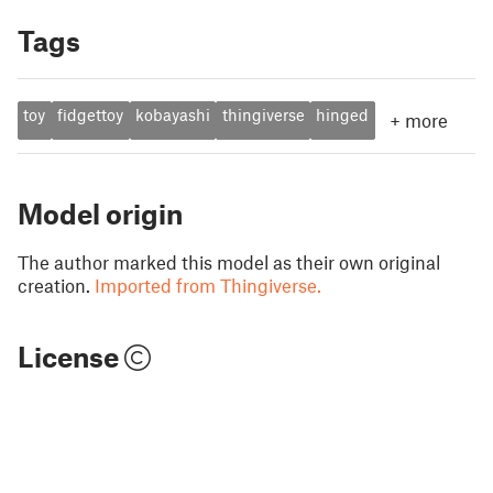
Tags
toy
fidgettoy
kobayashi
thingiverse
hinged
+
more
Model origin
The author marked this model as their own original
creation.
Imported from Thingiverse.
License