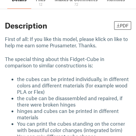
12
72
Description
PDF
First of all: If you like this model, please klick on like to
help me earn some Prusameter. Thanks.
The special thing about this Fidget-Cube in
comparison to similar constructions is:
the cubes can be printed individually, in different
colors and different materials (for example wood
PLA or Flex)
the cube can be disassembled and repaired, if
there were broken hinges
hinges and cubes can be printed in different
materials
You can print the cubes standing on the corner
with beautiful color changes (integrated brim)