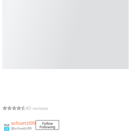
40 reviews
schuetzi99
Follow
Following
@schuetzi99
25