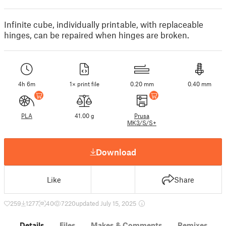
Infinite cube, individually printable, with replaceable
hinges, can be repaired when hinges are broken.
4h 6m
1× print file
0.20 mm
0.40 mm
PLA
41.00 g
Prusa
MK3/S/S+
Download
Like
Share
259
1277
40
7220
updated July 15, 2025
Details
Files
Makes & Comments
Remixes