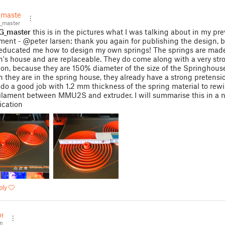
master
_master
G_master
this is in the pictures what I was talking about in my pre
ent - @peter larsen: thank you again for publishing the design, 
 educated me how to design my own springs! The springs are mad
n's house and are replaceable. They do come along with a very stro
ion, because they are 150% diameter of the size of the Springhouse
 they are in the spring house, they already have a strong pretensi
 do a good job with 1.2 mm thickness of the spring material to rew
ilament between MMU2S and extruder. I will summarise this in a n
ication
ply
on
n