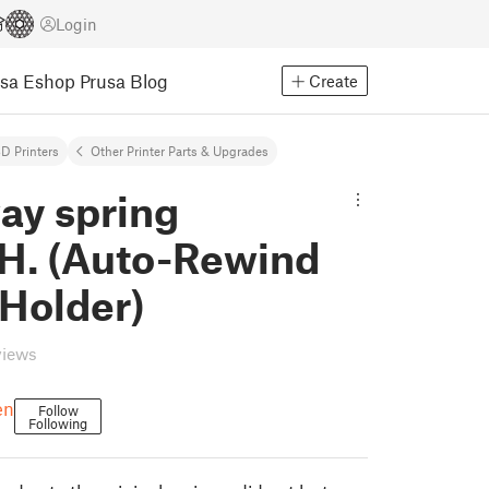
Login
usa Eshop
Prusa Blog
Create
D Printers
Other Printer Parts & Upgrades
ay spring
.H. (Auto-Rewind
 Holder)
views
en
Follow
Following