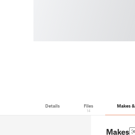
Details
Files
Makes 
14
Makes