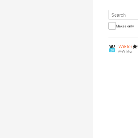
Makes only
Wiktor
20
@Wiktor