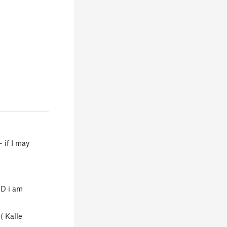
- if I may
ND i am
( Kalle