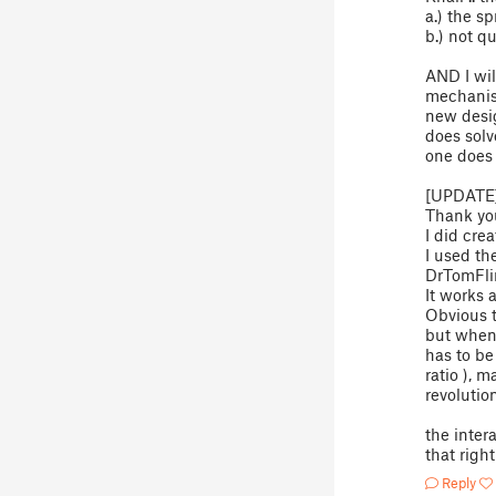
a.) the s
b.) not q
AND I wil
mechanism
new desig
does solve
one does 
[UPDATE]
Thank you
I did cre
I used th
DrTomFli
It works 
Obvious t
but when 
has to b
ratio ), 
revolutio
the inter
that righ
Reply