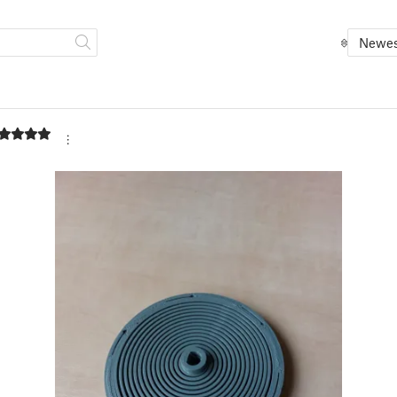
Newes