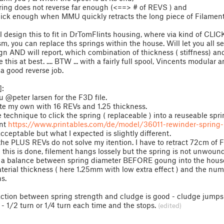
pring does not reverse far enough (<==> # of REVS ) and
uick enough when MMU quickly retracts the long piece of Filament
l design this to fit in DrTomFlints housing, where via kind of CLIC
, you can replace ths springs within the house. Will let you all s
n AND will report, which combination of thickness ( stiffness) a
 this at best. .... BTW ... with a fairly full spool, Vincents modular a
a good reverse job.
:
 @peter larsen for the F3D file.
ate my own with 16 REVs and 1.25 thickness.
e technique to click the spring ( replaceable ) into a reuseable spr
nt
https://www.printables.com/de/model/36011-rewinder-spring-
acceptable but what I expected is slightly different.
he PLUS REVs do not solve my itention. I have to retract 72cm of 
this is done, filement hangs lossely but the spring is not unwound 
e a balance between spring diameter BEFORE goung into the hous
material thickness ( here 1.25mm with low extra effect ) and the num
ns.
action between spring strength and cludge is good - cludge jumps 
t - 1/2 turn or 1/4 turn each time and the stops.
(edited)