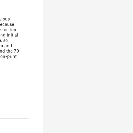
vious
because
e for Tom
ng initial
, so
on and
ind the 70
on-print