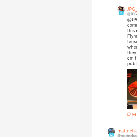
JPG_
14
@JPG
@JP
comm
this
Flyn
tens
when
they
cm f
publ
Re
mattnels
12
@mattnelso