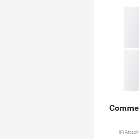
Comme
Attach