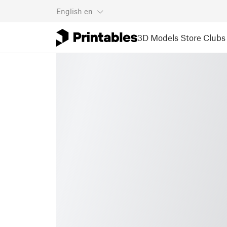
English
en
3D Models
Store
Clubs