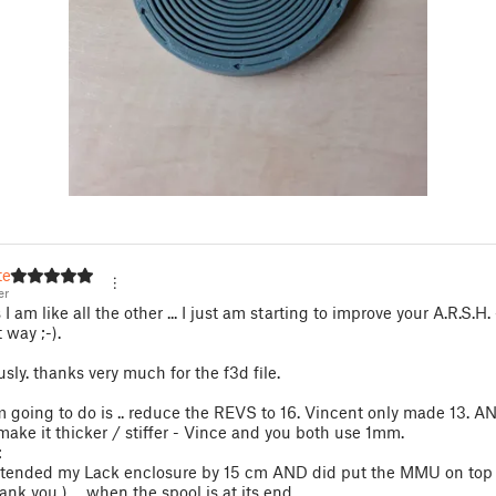
er
er
I am like all the other ... I just am starting to improve your A.R.S.H. 
t way ;-).
usly. thanks very much for the f3d file.
 going to do is .. reduce the REVS to 16. Vincent only made 13. A
make it thicker / stiffer - Vince and you both use 1mm.
:
extended my Lack enclosure by 15 cm AND did put the MMU on top 
hank you ) ... when the spool is at its end,