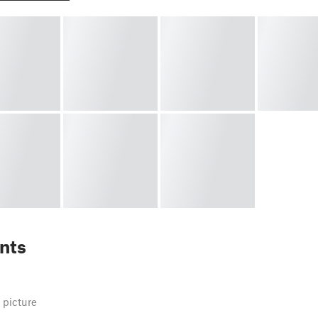
nts
 picture