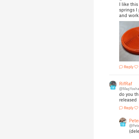
I like th
springs I
and worki
Reply
RifRaf
14
@MagYosha
do you th
released
Reply
Pete
19
@Pete
(del