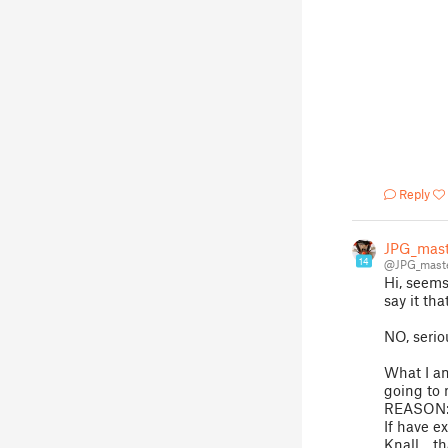
Reply
JPG_mast
14
@JPG_mast
Hi, seems 
say it tha
NO, serio
What I am
going to 
REASON
If have 
Knall .. t