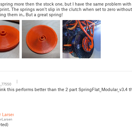
is spring more then the stock one, but I have the same problem with 
 print. The springs won't slip in the clutch when set to zero withou
ng them in.. But a great spring!
_77550
ink this performs better than the 2 part SpringFlat_Modular_v3.4 t
r Larsen
rLarsen
eted)