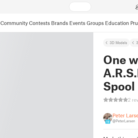
Community
Contests
Brands
Events
Groups
Education
Pr
3D Models
3
One w
A.R.S
Spool
2 re
Peter Lars
@PeterLarsen
19