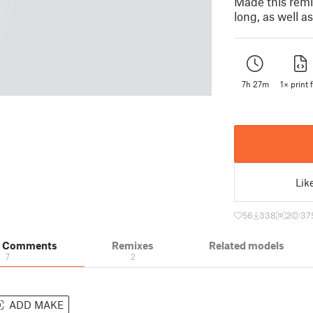
Made this remix
long, as well a
7h 27m
1× print f
Lik
56
338
2
37
& Comments
Remixes
Related models
7
2
ADD MAKE