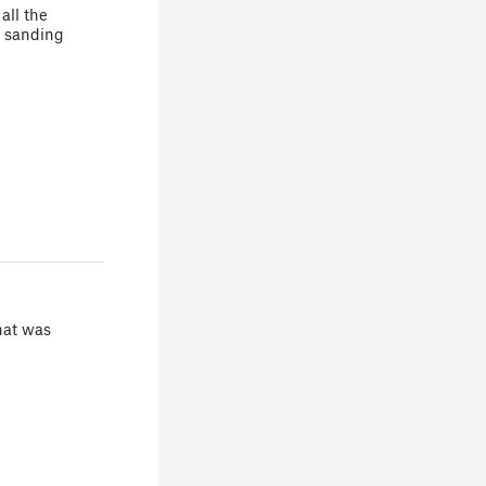
all the
t sanding
hat was