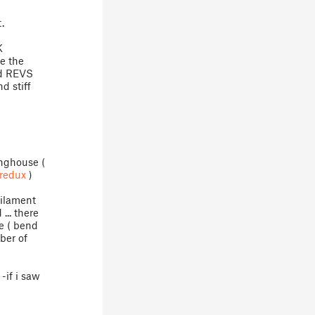
.
K
ee the
nd REVS
nd stiff
inghouse (
redux
)
Filament
... there
e ( bend
ber of
-if i saw