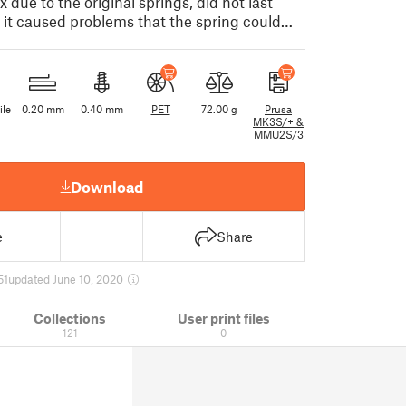
 due to the original springs, did not last
s it caused problems that the spring could…
ile
0.20 mm
0.40 mm
PET
72.00 g
Prusa
MK3S/+ &
MMU2S/3
Download
e
Share
51
updated June 10, 2020
Collections
User print files
121
0