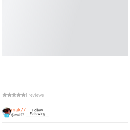
1 reviews
mak77
Follow
Following
@mak77
17