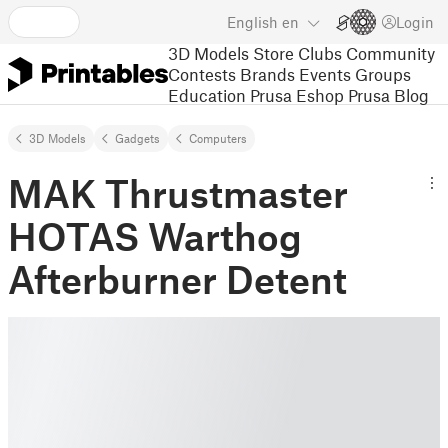
English
en
Login
3D Models
Store
Clubs
Community
Contests
Brands
Events
Groups
Education
Prusa Eshop
Prusa Blog
3D Models
Gadgets
Computers
MAK Thrustmaster
HOTAS Warthog
Afterburner Detent