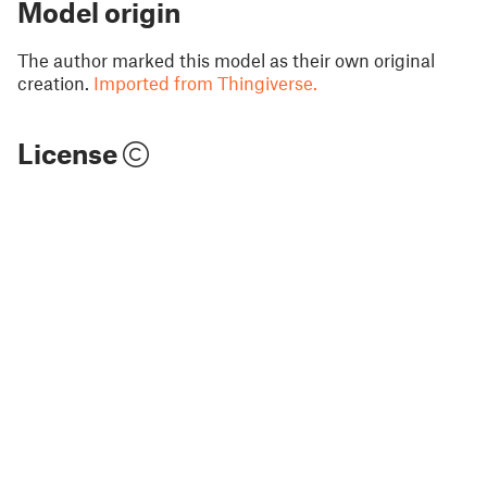
Model origin
The author marked this model as their own original
creation.
Imported from Thingiverse.
License