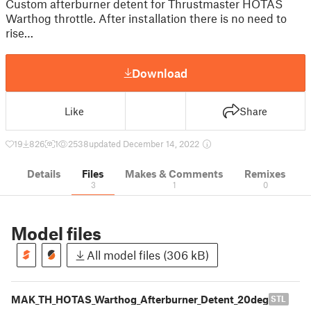
Custom afterburner detent for Thrustmaster HOTAS
Warthog throttle. After installation there is no need to
rise…
Download
Like
Share
19
826
1
2538
updated December 14, 2022
Details
Files
Makes & Comments
Remixes
3
1
0
Model files
All model files (306 kB)
MAK_TH_HOTAS_Warthog_Afterburner_Detent_20deg
STL