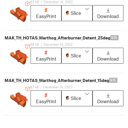
85 kB
|
December 14, 2022
Slice
EasyPrint
Download
MAK_TH_HOTAS_Warthog_Afterburner_Detent_25deg
STL
88 kB
|
December 14, 2022
Slice
EasyPrint
Download
MAK_TH_HOTAS_Warthog_Afterburner_Detent_15deg
STL
87 kB
|
December 14, 2022
Slice
EasyPrint
Download