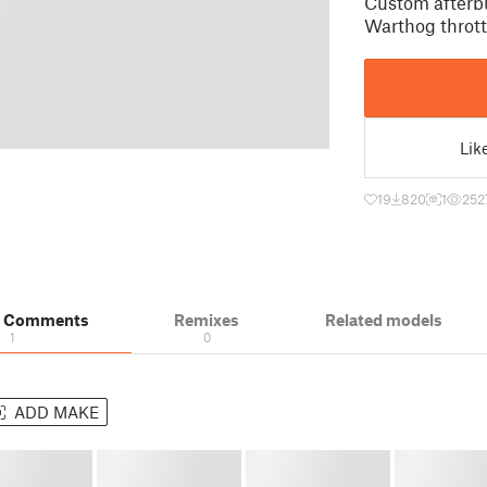
Custom afterb
Warthog throttl
Lik
19
820
1
252
& Comments
Remixes
Related models
1
0
ADD MAKE