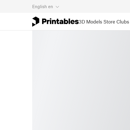
English
en
3D Models
Store
Clubs