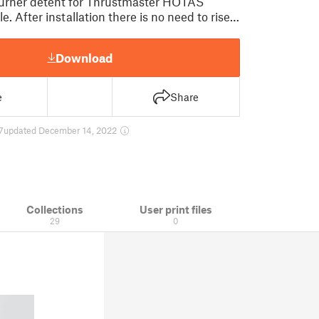
urner detent for Thrustmaster HOTAS
e. After installation there is no need to rise…
Download
e
Share
7
updated December 14, 2022
Collections
User print files
29
0