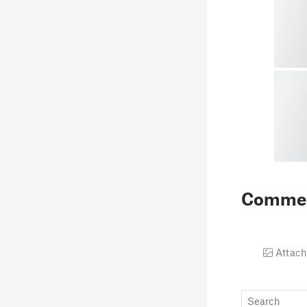
Comme
Attach