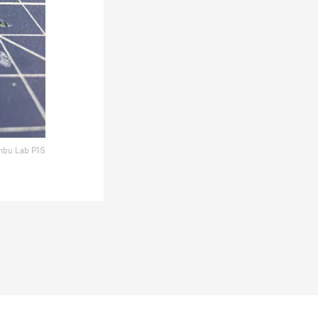
bu Lab P1S