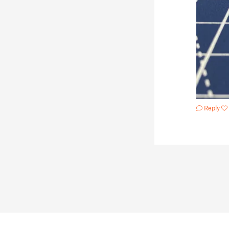
Reply