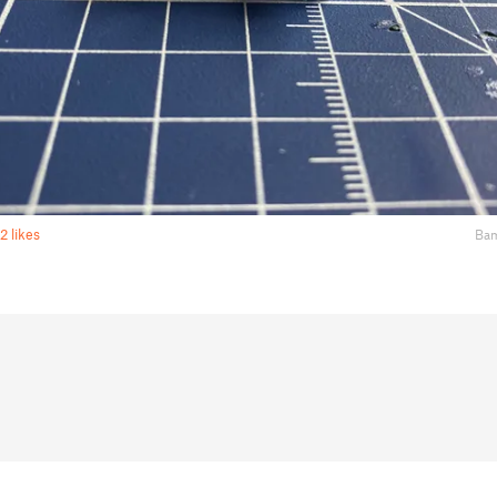
2 likes
Bam