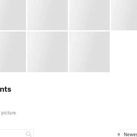
nts
 picture
Newes