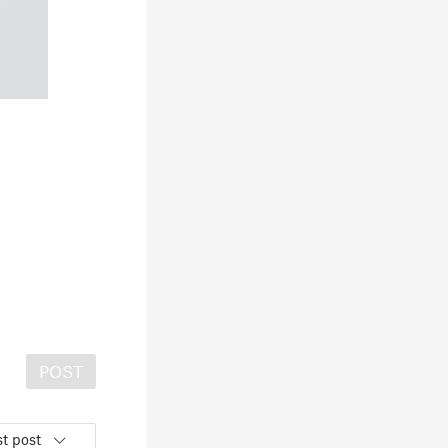
POST
t post