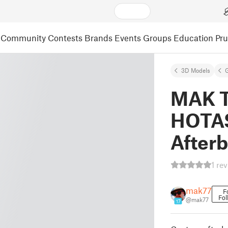
Community
Contests
Brands
Events
Groups
Education
Pr
3D Models
MAK T
HOTAS
After
1 re
mak77
F
Fol
@mak77
17