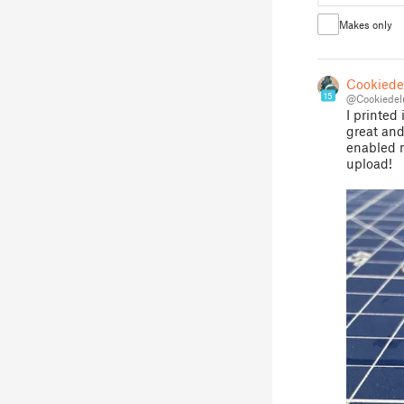
Makes only
Cookiede
15
@Cookiedel
I printed
great and
enabled m
upload!