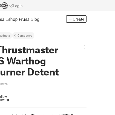
Login
usa Eshop
Prusa Blog
Create
Gadgets
Computers
hrustmaster
 Warthog
burner Detent
views
ollow
lowing