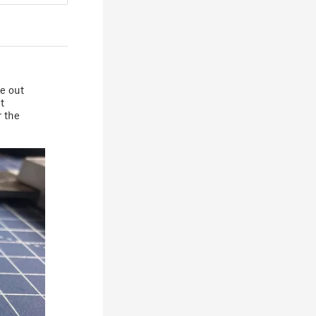
me out
t
r the