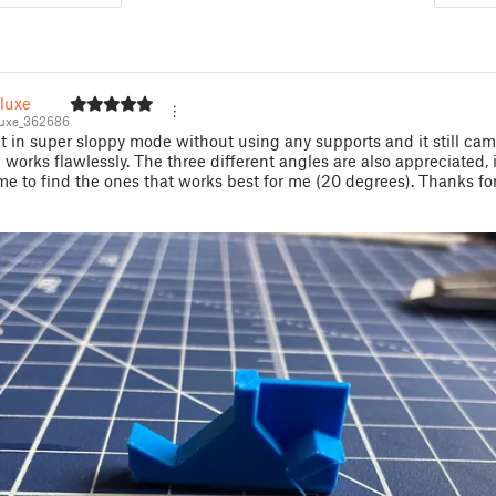
luxe
uxe_362686
 it in super sloppy mode without using any supports and it still ca
 works flawlessly. The three different angles are also appreciated, i
e to find the ones that works best for me (20 degrees). Thanks fo