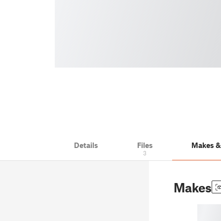
Details
Files
Makes 
3
Makes