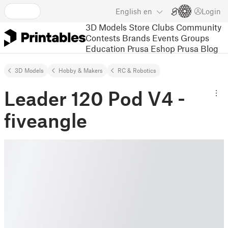
English
en
Login
3D Models
Store
Clubs
Community
Contests
Brands
Events
Groups
Education
Prusa Eshop
Prusa Blog
3D Models
Hobby & Makers
RC & Robotics
Leader 120 Pod V4 -
fiveangle