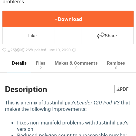
problems…
Download
Like
Share
1
25
0
265
updated June 10, 2020
Details
Files
Makes & Comments
Remixes
2
0
0
Description
PDF
This is a remix of Justinhillpac's
Leader 120 Pod V3
that
makes the following improvements:
Fixes non-manifold problems with Justinhillpac's
version
Reduced polygon count to a reasonable number