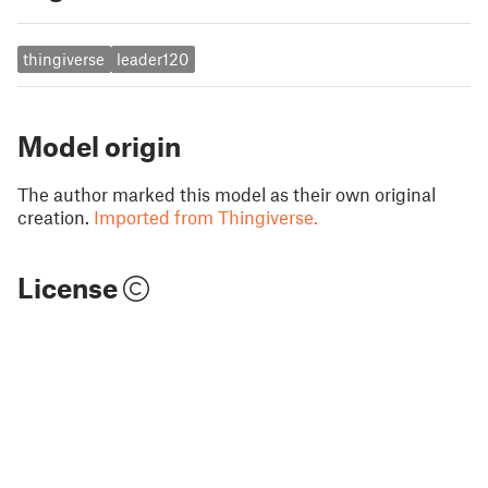
thingiverse
leader120
Model origin
The author marked this model as their own original
creation.
Imported from Thingiverse.
License