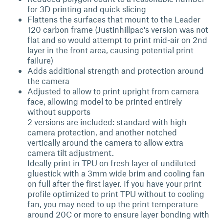
for 3D printing and quick slicing
Flattens the surfaces that mount to the Leader
120 carbon frame (Justinhillpac's version was not
flat and so would attempt to print mid-air on 2nd
layer in the front area, causing potential print
failure)
Adds additional strength and protection around
the camera
Adjusted to allow to print upright from camera
face, allowing model to be printed entirely
without supports
2 versions are included: standard with high
camera protection, and another notched
vertically around the camera to allow extra
camera tilt adjustment.
Ideally print in TPU on fresh layer of undiluted
gluestick with a 3mm wide brim and cooling fan
on full after the first layer. If you have your print
profile optimized to print TPU without to cooling
fan, you may need to up the print temperature
around 20C or more to ensure layer bonding with