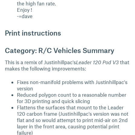
the high fan rate.
Enjoy !
-=dave
Print instructions
Category: R/C Vehicles Summary
This is a remix of Justinhillpac's
Leader 120 Pod V3
that
makes the following improvements:
Fixes non-manifold problems with Justinhillpac's
version
Reduced polygon count to a reasonable number
for 3D printing and quick slicing
Flattens the surfaces that mount to the Leader
120 carbon frame (Justinhillpac's version was not
flat and so would attempt to print mid-air on 2nd
layer in the front area, causing potential print
failure)