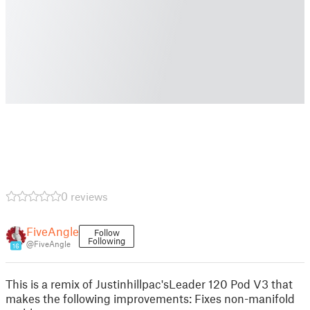
0 reviews
FiveAngle
Follow
Following
@FiveAngle
16
This is a remix of Justinhillpac'sLeader 120 Pod V3 that
makes the following improvements: Fixes non-manifold