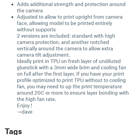
Adds additional strength and protection around
the camera
Adjusted to allow to print upright from camera
face, allowing model to be printed entirely
without supports
2 versions are included: standard with high
camera protection, and another notched
vertically around the camera to allow extra
camera tilt adjustment.
Ideally print in TPU on fresh layer of undiluted
gluestick with a 3mm wide brim and cooling fan
on full after the first layer. If you have your print
profile optimized to print TPU without to cooling
fan, you may need to up the print temperature
around 20C or more to ensure layer bonding with
the high fan rate.
Enjoy !
-=dave
Tags