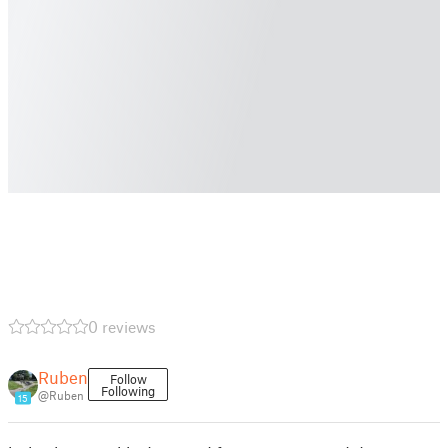
0 reviews
Ruben
Follow
Following
@Ruben
15