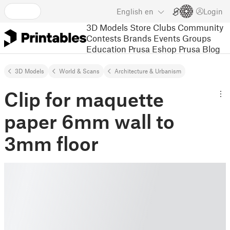
English
en
Login
3D Models
Store
Clubs
Community
Contests
Brands
Events
Groups
Education
Prusa Eshop
Prusa Blog
3D Models
World & Scans
Architecture & Urbanism
Clip for maquette
paper 6mm wall to
3mm floor