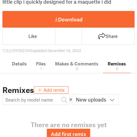
little clip i quickly designed for a maquette i did
Download
Like
Share
3
11
0
240
updated December 14, 2022
Details
Files
Makes & Comments
Remixes
1
0
0
Remixes
Add remix
New uploads
There are no remixes yet
Add first remix