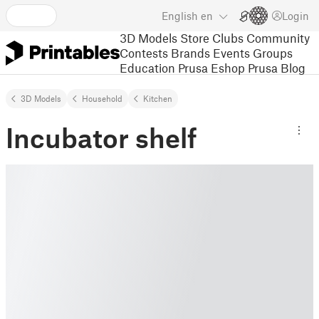
English
en
Login
3D Models
Store
Clubs
Community
Contests
Brands
Events
Groups
Education
Prusa Eshop
Prusa Blog
3D Models
Household
Kitchen
Incubator shelf