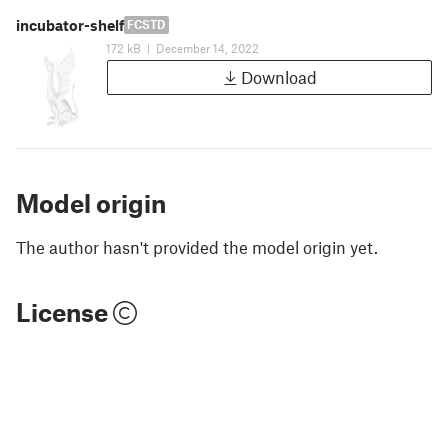
incubator-shelf
FCSTD
172 kB
|
December 14, 2022
Download
Model origin
The author hasn't provided the model origin yet.
License