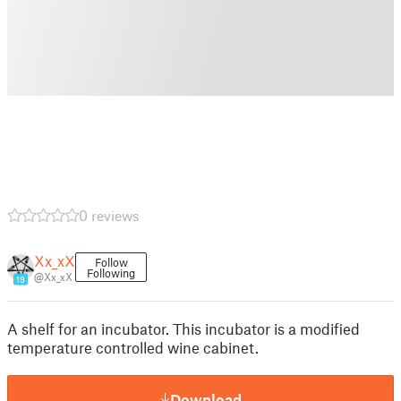
0 reviews
Xx_xX
Follow
Following
@Xx_xX
19
A shelf for an incubator. This incubator is a modified
temperature controlled wine cabinet.
Download