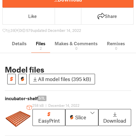
Like
Share
1
39
0
579
updated December 14, 2022
Details
Files
Makes & Comments
Remixes
2
0
0
Model files
All model files (395 kB)
incubator-shelf
STL
258 kB
|
December 14, 2022
Slice
EasyPrint
Download