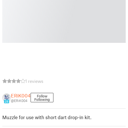
1 reviews
ERiK004
Follow
Following
@ERiK004
28
Muzzle for use with short dart drop-in kit.