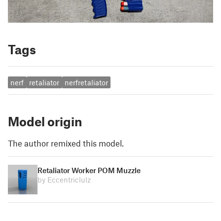
Tags
nerf
retaliator
nerfretaliator
Model origin
The author remixed this model.
Retaliator Worker POM Muzzle
by Eccentriclulz