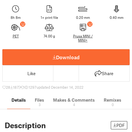
8h 8m
1× print file
0.20 mm
0.40 mm
PET
74.00 g
Prusa MINI /
MINI+
Download
Like
Share
28
187
1
1297
updated December 14, 2022
Details
Files
Makes & Comments
Remixes
3
4
0
Description
PDF