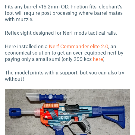
Fits any barrel <16.2mm OD. Friction fits, elephant's
foot will require post processing where barrel mates
with muzzle.
Reflex sight designed for Nerf mods tactical rails.
Here installed on a
Nerf Commander elite 2.0
, an
economical solution to get an over-equipped nerf by
paying only a small sum! (only 299 kcz
here
)
The model prints with a support, but you can also try
without!