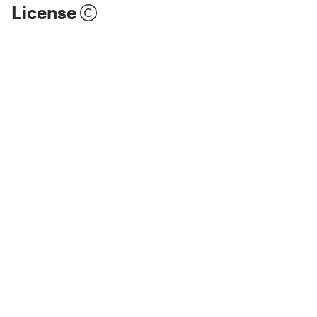
License