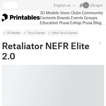
English
en
Login
3D Models
Store
Clubs
Community
Contests
Brands
Events
Groups
Education
Prusa Eshop
Prusa Blog
3D Models
Toys & Games
Other Toys & Games
Retaliator NEFR Elite
2.0