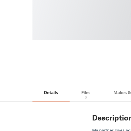
Details
Files
Makes 
6
Descriptio
My partner loves ad