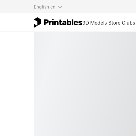
English
en
3D Models
Store
Clubs