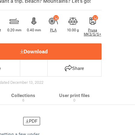
want a trip. Beach? Mountains? Let's go!
t
0.20 mm
0.40 mm
PLA
10.00 g
Prusa
MK3/S/S+
Download
e
Share
dated December 13, 2022
Collections
User print files
6
0
PDF
getting a few under