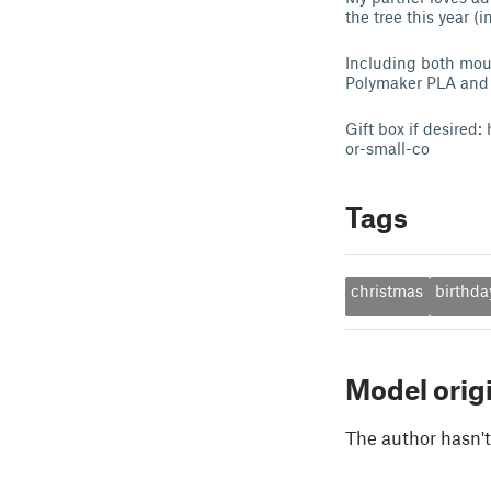
the tree this year (i
Including both moun
Polymaker PLA and M
Gift box if desire
or-small-co
Tags
christmas
birthda
Model orig
The author hasn't