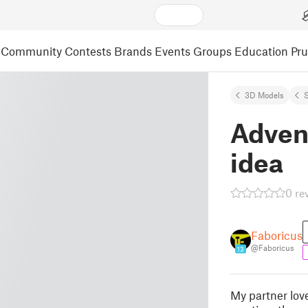
Community
Contests
Brands
Events
Groups
Education
Pr
3D Models
S
Advent
idea
0 re
Faboricus
@Faboricus
13
My partner love