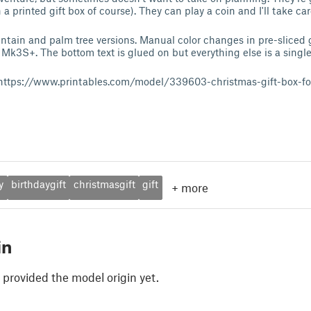
n a printed gift box of course). They can play a coin and I'll take car
tain and palm tree versions. Manual color changes in pre-sliced 
k3S+. The bottom text is glued on but everything else is a single 
d: https://www.printables.com/model/339603-christmas-gift-box-fo
y
birthdaygift
christmasgift
gift
+
more
in
 provided the model origin yet.