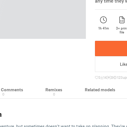
any time they 
1h 41m
3× prin
file
Lik
3
14
0
123
up
& Comments
Remixes
Related models
0
0
n
venture, but sometimes doesn't want to take on planning. They're 