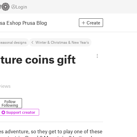
Login
usa Eshop
Prusa Blog
Create
easonal designs
Winter & Christmas & New Year's
ure coins gift
views
Follow
Following
Support creator
s adventure, so they get to play one of these