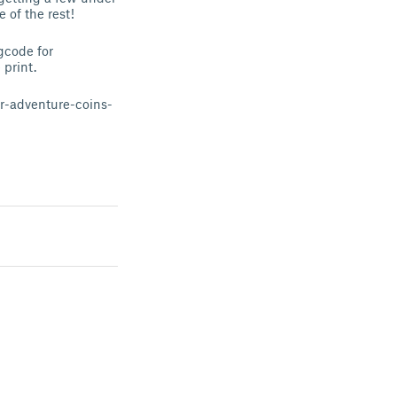
e of the rest!
gcode for
print.
r-adventure-coins-