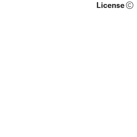
License