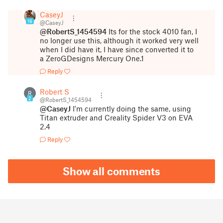
CaseyJ
16
@CaseyJ
@RobertS_1454594
Its for the stock 4010 fan, I
no longer use this, although it worked very well
when I did have it, I have since converted it to
a ZeroGDesigns Mercury One.1
Reply
Robert S
R
2
@RobertS_1454594
@CaseyJ
I'm currently doing the same, using
Titan extruder and Creality Spider V3 on EVA
2.4
Reply
Show all comments