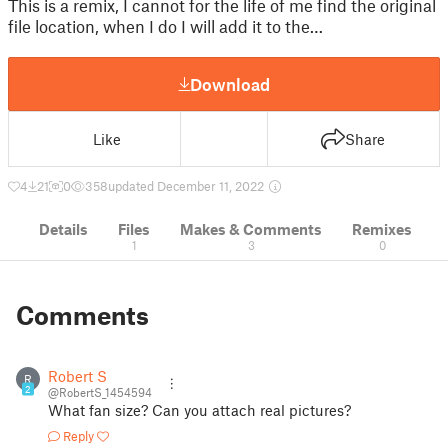
This is a remix, I cannot for the life of me find the original
file location, when I do I will add it to the…
Download
Like
Share
4
21
0
358
updated December 11, 2022
Details
Files
Makes & Comments
Remixes
1
3
0
Comments
Robert S
R
2
@RobertS_1454594
What fan size? Can you attach real pictures?
Reply