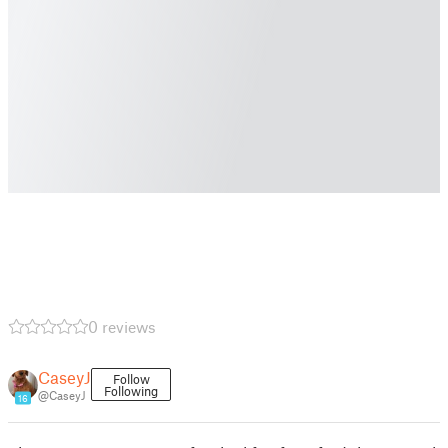
0 reviews
CaseyJ
Follow
Following
@CaseyJ
16