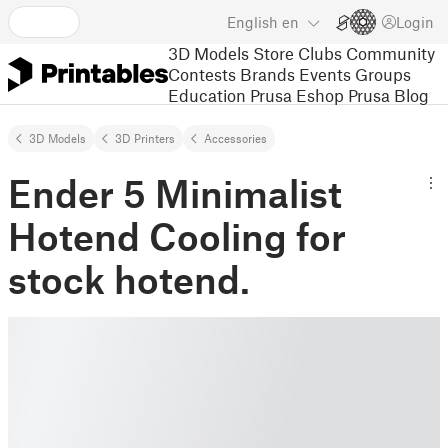
English
en
Login
3D Models
Store
Clubs
Community
Contests
Brands
Events
Groups
Education
Prusa Eshop
Prusa Blog
3D Models
3D Printers
Accessories
Ender 5 Minimalist
Hotend Cooling for
stock hotend.