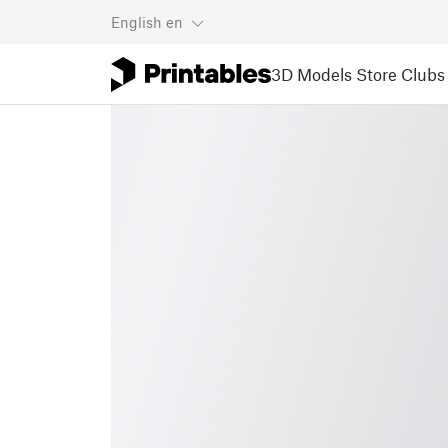
English
en
3D Models
Store
Clubs