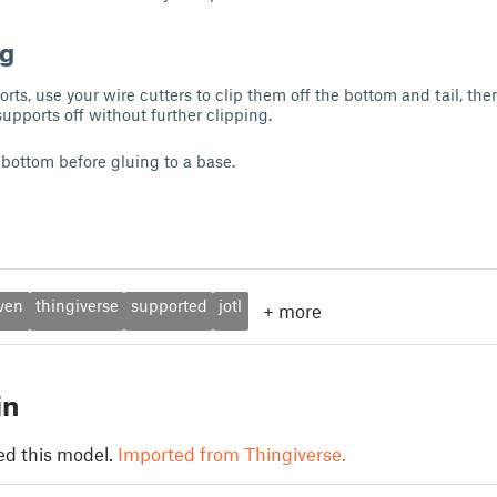
ng
ts, use your wire cutters to clip them off the bottom and tail, then
 supports off without further clipping.
 bottom before gluing to a base.
ven
thingiverse
supported
jotl
+
more
in
ed this model.
Imported from Thingiverse.