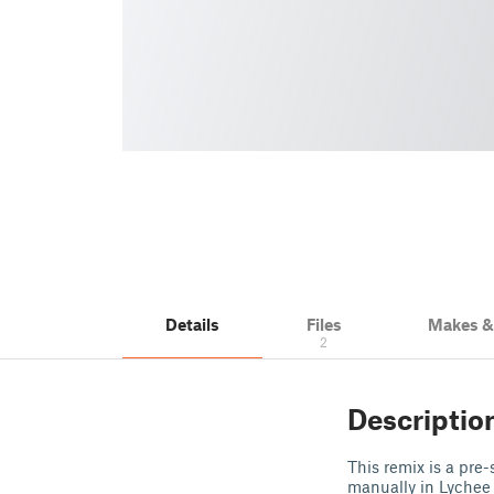
Details
Files
Makes 
2
Descriptio
This remix is a pre
manually in Lychee 