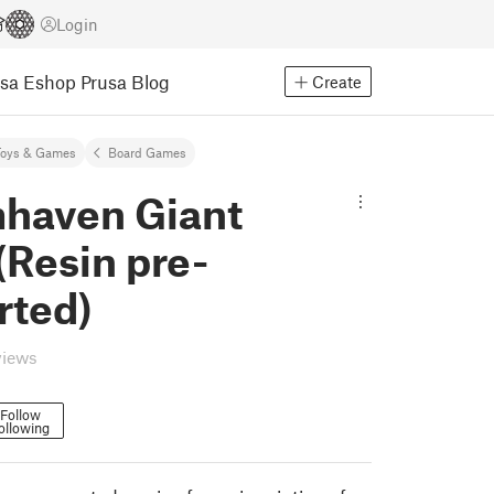
Login
usa Eshop
Prusa Blog
Create
Toys & Games
Board Games
haven Giant
(Resin pre-
rted)
views
Follow
ollowing