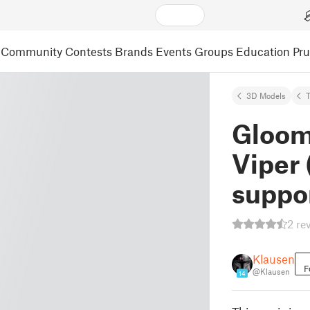
Community
Contests
Brands
Events
Groups
Education
Pr
3D Models
Gloom
Viper 
suppo
2 re
Klausen
F
@Klausen
14