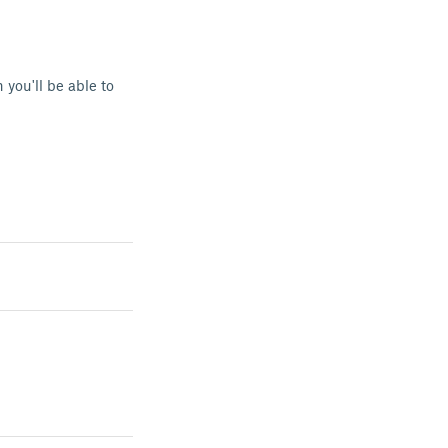
 you'll be able to