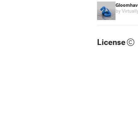
Gloomhave
by Virtual
License