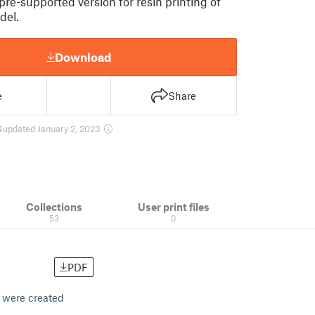
 pre-supported version for resin printing of
del.
Download
e
Share
4
updated January 2, 2023
Collections
User print files
53
0
PDF
s were created