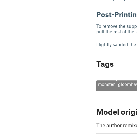
Post-Printi
To remove the suppor
pull the rest of the
I lightly sanded the
Tags
monster
gloomha
Model orig
The author remix