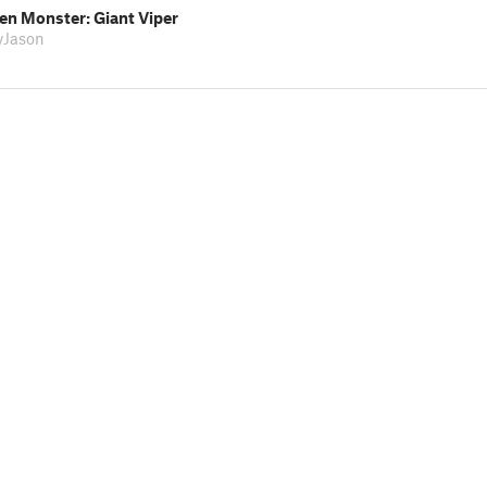
n Monster: Giant Viper
lyJason