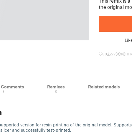
This remix is a
the original mo
Lik
30
277
3
111
& Comments
Remixes
Related models
3
0
n
-supported version for resin printing of the original model. Support
slicer and successfully test-printed.