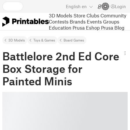
English
en
Login
3D Models
Store
Clubs
Community
Contests
Brands
Events
Groups
Education
Prusa Eshop
Prusa Blog
3D Models
Toys & Games
Board Games
Battlelore 2nd Ed Core
Box Storage for
Painted Minis