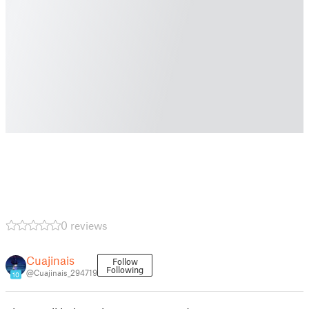
0 reviews
Cuajinais
Follow
Following
@Cuajinais_294719
10