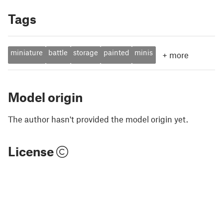
Tags
miniature
battle
storage
painted
minis
+
more
Model origin
The author hasn't provided the model origin yet.
License