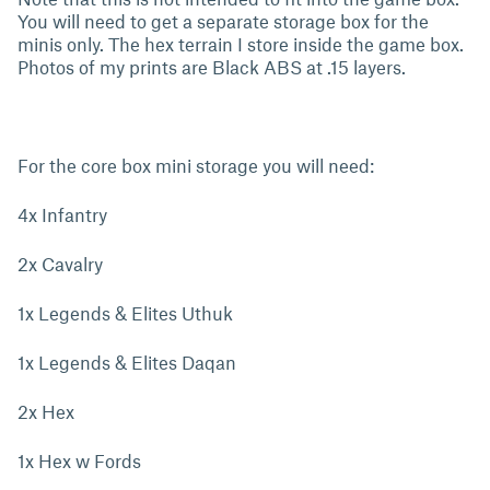
You will need to get a separate storage box for the
minis only. The hex terrain I store inside the game box.
Photos of my prints are Black ABS at .15 layers.
For the core box mini storage you will need:
4x Infantry
2x Cavalry
1x Legends & Elites Uthuk
1x Legends & Elites Daqan
2x Hex
1x Hex w Fords