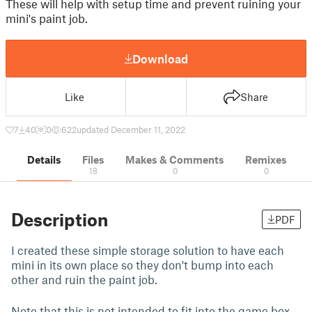
These will help with setup time and prevent ruining your
mini's paint job.
Download
Like
Share
7
40
0
622
updated December 11, 2022
Details
Files
Makes & Comments
Remixes
18
0
0
Description
PDF
I created these simple storage solution to have each
mini in its own place so they don't bump into each
other and ruin the paint job.
Note that this is not intended to fit into the game box.