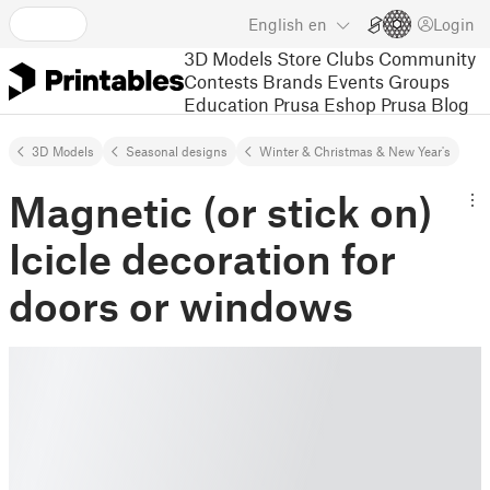
English
en
Login
3D Models
Store
Clubs
Community
Contests
Brands
Events
Groups
Education
Prusa Eshop
Prusa Blog
3D Models
Seasonal designs
Winter & Christmas & New Year's
Magnetic (or stick on)
Icicle decoration for
doors or windows