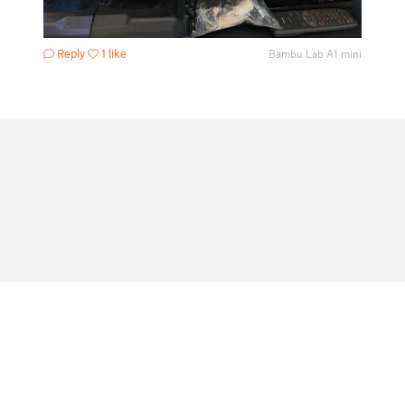
Reply
1 like
Bambu Lab A1 mini