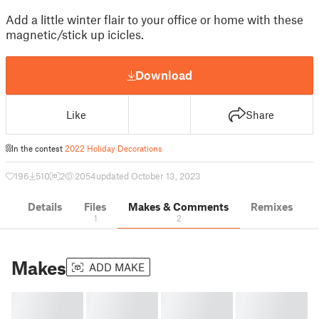
Add a little winter flair to your office or home with these
magnetic/stick up icicles.
Download
Like
Share
In the contest
2022 Holiday Decorations
196
510
2
2054
updated October 13, 2023
Details
Files
Makes & Comments
Remixes
1
2
Makes
ADD MAKE