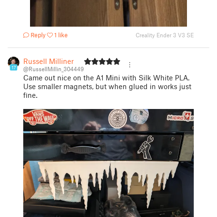
Reply
1 like
Creality Ender 3 V3 SE
Russell Milliner
17
@RussellMillin_304449
Came out nice on the A1 Mini with Silk White PLA.
Use smaller magnets, but when glued in works just
fine.