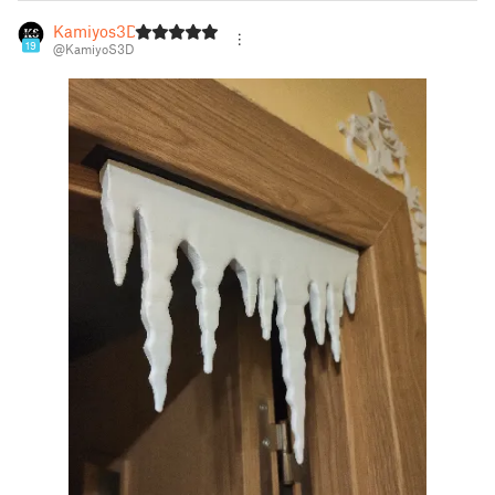
Kamiyos3D
19
@KamiyoS3D