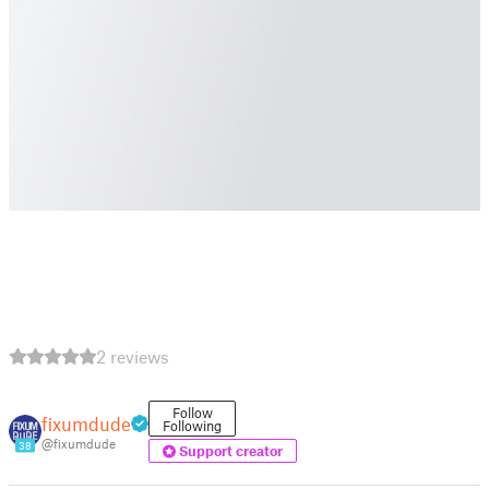
2 reviews
Follow
fixumdude
Following
@fixumdude
38
Support creator