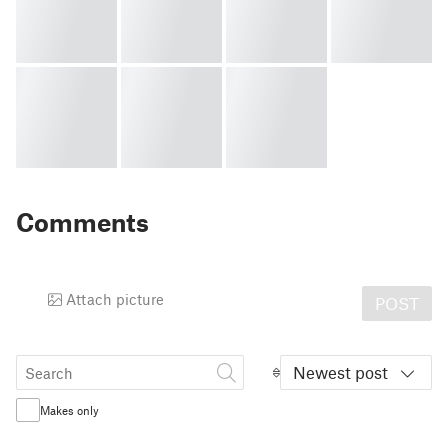
Comments
Attach picture
POST
Newest post
Makes only