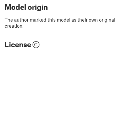
Model origin
The author marked this model as their own original
creation.
License