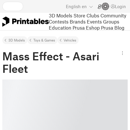
English
en
Login
3D Models
Store
Clubs
Community
Contests
Brands
Events
Groups
Education
Prusa Eshop
Prusa Blog
3D Models
Toys & Games
Vehicles
Mass Effect - Asari
Fleet