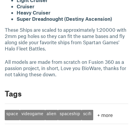
Light Cruiser
Cruiser
Heavy Cruiser
Super Dreadnought (Destiny Ascension)
These Ships are scaled to approximately 1:20000 with
2mm peg holes so they can fit the same bases and fly
along side your favorite ships from Spartan Games'
Halo Fleet Battles.
All models are made from scratch on Fusion 360 as a
passion project, in short, Love you BioWare, thanks for
not taking these down.
Tags
space
videogame
alien
spaceship
scifi
+
more