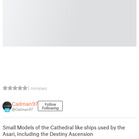
1 reviews
Cadman97
Follow
Following
@Cadman97
14
Small Models of the Cathedral like ships used by the
Asari, Including the Destiny Ascension