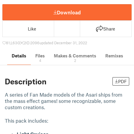
Download
Like
Share
81
630
2
2096
updated December 31, 2022
Details
Files
Makes & Comments
Remixes
4
2
Description
PDF
A series of Fan Made models of the Asari ships from
the mass effect games! some recognizable, some
custom creations.
This pack includes: