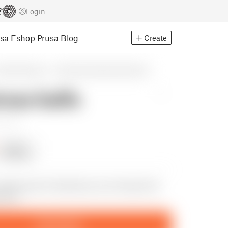
Login
usa Eshop
Prusa Blog
Create
easonal designs
Winter & Christmas & New Year's
mas balls
eviews
Follow
Following
 festive pair of testicles you can hang from
 tree
Download