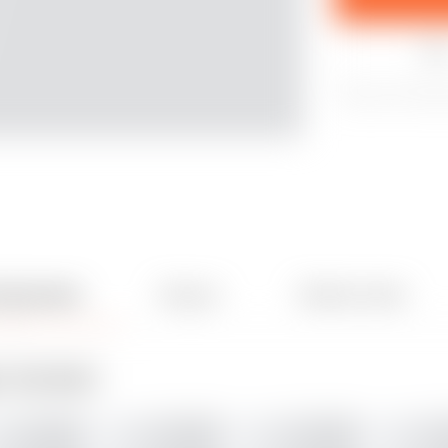
Lik
565
2147
22
& Comments
Remixes
Related models
30
3
ADD MAKE