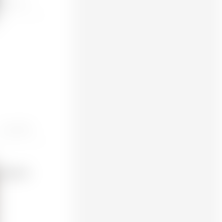
ORE One / +
Prusa MK4S
 engineer