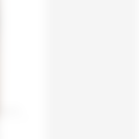
eptune 3 Pro