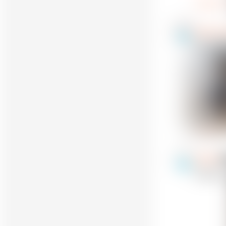
Reply
omega re
13
@omegaregu
Really fun
Reply
FIN245
22
@FIN245
I made th