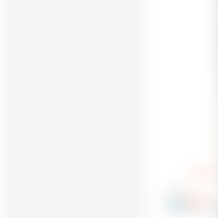
Reply
dolancr
9
@dolancr_3