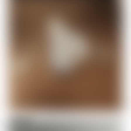
Elegoo N
485610