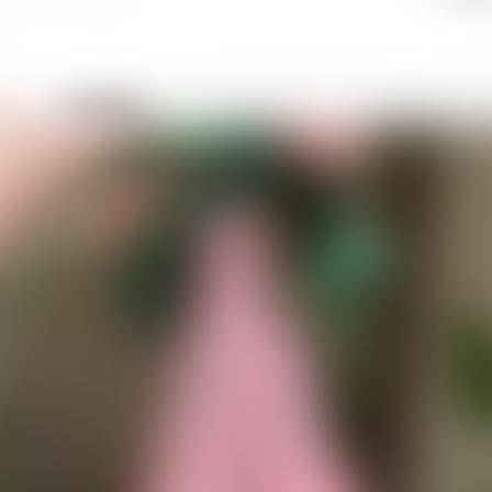
eich
ch_1131720
 😅