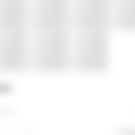
nts
 picture
Newes