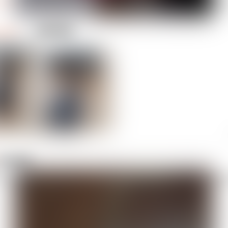
1 like
Prusa C
gulus
lus_1525312
 file
is silk gold colored necklace so we can always recognize our duty