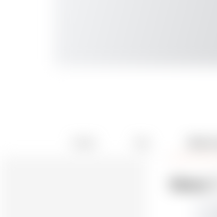
Details
Files
Makes 
2
Makes