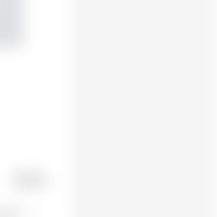
POST
t post