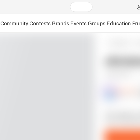
Community
Contests
Brands
Events
Groups
Education
Pr
3D Models
S
christ
17 r
Gunthrax
@Gunthrax
17
this model is a
your Christmas