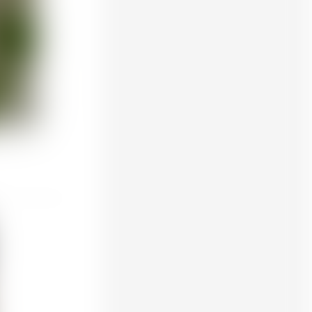
Creality K1