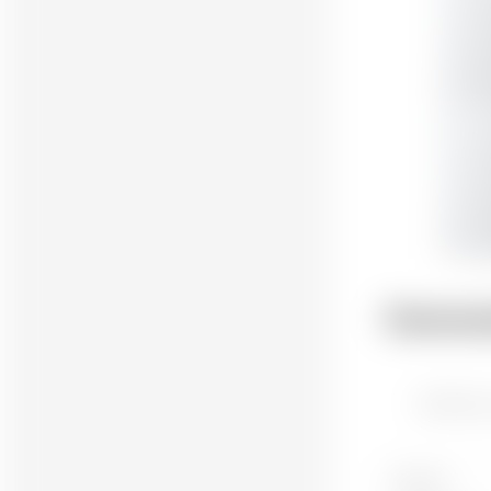
Comme
Attach