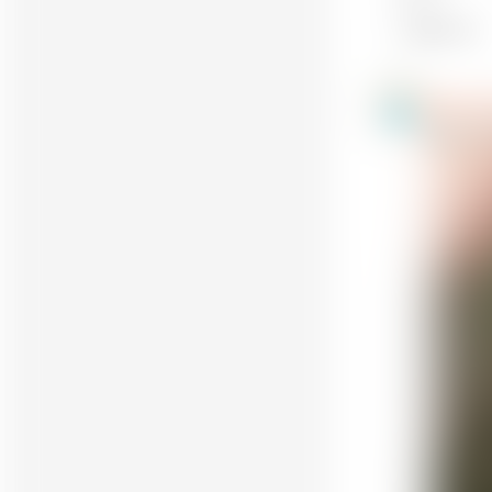
Makes only
Holger R
10
@HolgerRei
Awesome