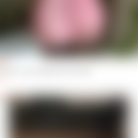
hrax
thrax
 you like it, love the added touch of the hairs
ply
dedTower
er_3984347