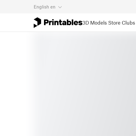
English
en
3D Models
Store
Clubs