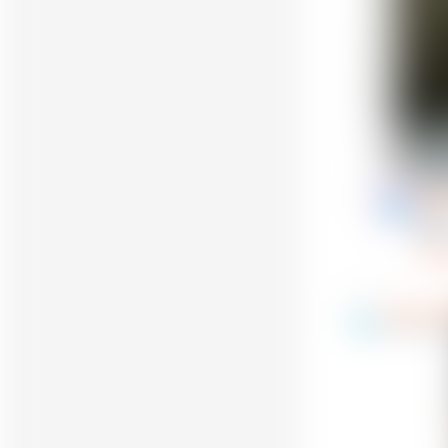
Reply
Gunt
17
@Gun
glad
Re
TheShiel
9
@ShieldTow