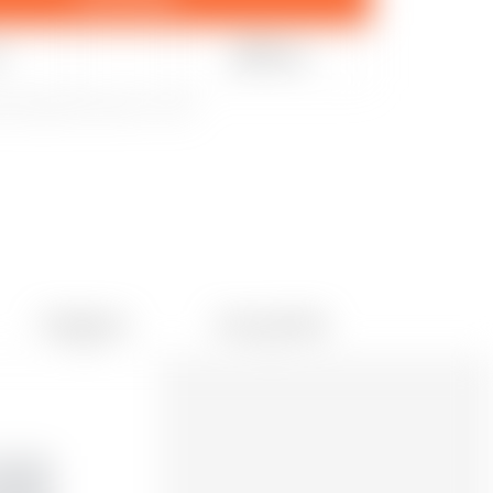
e
Share
20 k
updated December 9, 2022
Collections
User print files
691
0