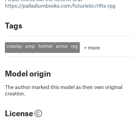
https://palladiumbooks.com/futuristic/rifts-rpg
Tags
cosplay
prop
helmet
armor
rpg
+
more
Model origin
The author marked this model as their own original
creation.
License