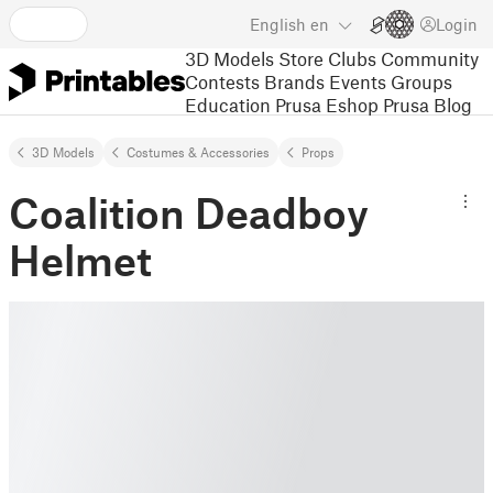
English
en
Login
3D Models
Store
Clubs
Community
Contests
Brands
Events
Groups
Education
Prusa Eshop
Prusa Blog
3D Models
Costumes & Accessories
Props
Coalition Deadboy
Helmet