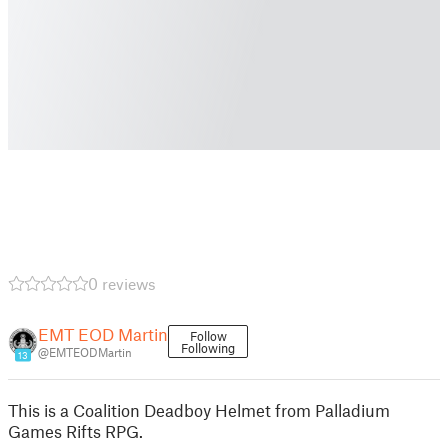
0 reviews
EMT EOD Martin
Follow
Following
@EMTEODMartin
13
This is a Coalition Deadboy Helmet from Palladium
Games Rifts RPG.