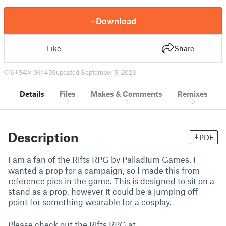
Download
Like
Share
6
54
0
459
updated September 5, 2023
Details
Files
Makes & Comments
Remixes
2
1
0
Description
PDF
I am a fan of the Rifts RPG by Palladium Games. I
wanted a prop for a campaign, so I made this from
reference pics in the game. This is designed to sit on a
stand as a prop, however it could be a jumping off
point for something wearable for a cosplay.
Please check out the Rifts RPG at