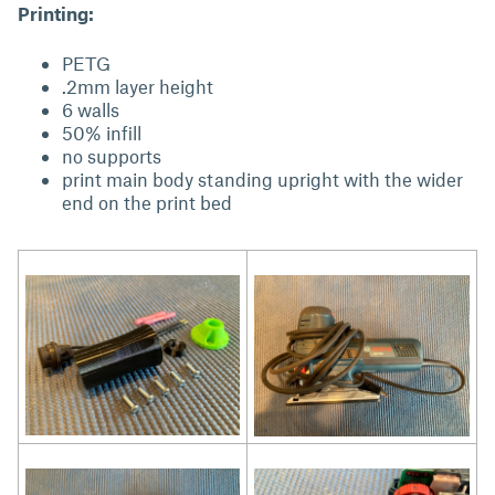
Printing:
PETG
.2mm layer height
6 walls
50% infill
no supports
print main body standing upright with the wider
end on the print bed