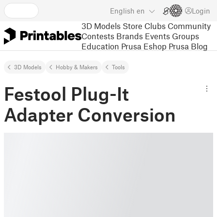
English
en
Login
3D Models
Store
Clubs
Community
Contests
Brands
Events
Groups
Education
Prusa Eshop
Prusa Blog
3D Models
Hobby & Makers
Tools
Festool Plug-It
Adapter Conversion