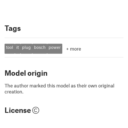
Tags
tool
it
plug
bosch
power
+
more
Model origin
The author marked this model as their own original
creation.
License