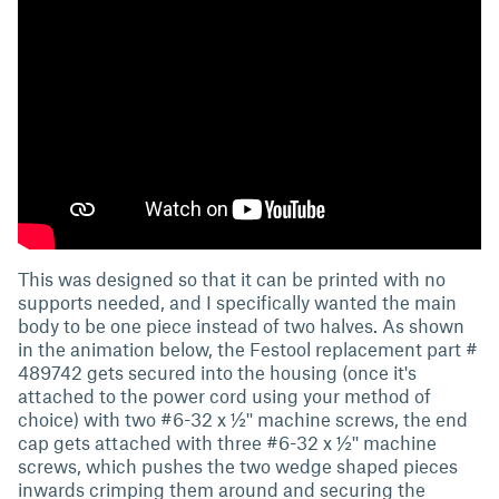
This was designed so that it can be printed with no
supports needed, and I specifically wanted the main
body to be one piece instead of two halves. As shown
in the animation below, the Festool replacement part #
489742 gets secured into the housing (once it's
attached to the power cord using your method of
choice) with two #6-32 x ½'' machine screws, the end
cap gets attached with three #6-32 x ½'' machine
screws, which pushes the two wedge shaped pieces
inwards crimping them around and securing the