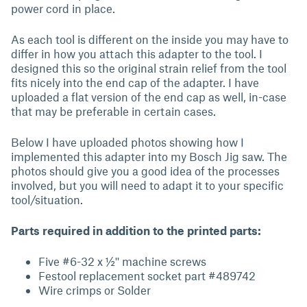
power cord in place.
As each tool is different on the inside you may have to
differ in how you attach this adapter to the tool. I
designed this so the original strain relief from the tool
fits nicely into the end cap of the adapter. I have
uploaded a flat version of the end cap as well, in-case
that may be preferable in certain cases.
Below I have uploaded photos showing how I
implemented this adapter into my Bosch Jig saw. The
photos should give you a good idea of the processes
involved, but you will need to adapt it to your specific
tool/situation.
Parts required in addition to the printed parts:
Five #6-32 x ½'' machine screws
Festool replacement socket part #489742
Wire crimps or Solder