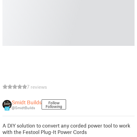
7 reviews
Smidt Builds
Follow
Following
@SmidtBuilds
12
A DIY solution to convert any corded power tool to work
with the Festool Plug-It Power Cords