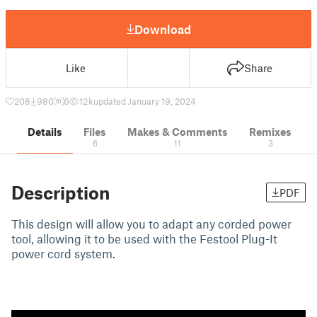
Download
Like
Share
208
980
6
12 k
updated January 19, 2024
Details
Files
Makes & Comments
Remixes
6
11
3
Description
PDF
This design will allow you to adapt any corded power
tool, allowing it to be used with the Festool Plug-It
power cord system.