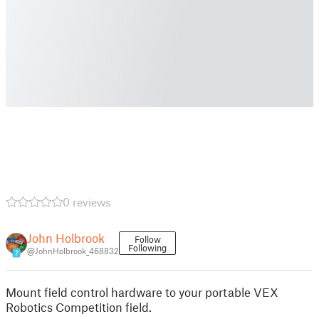
0 reviews
John Holbrook
Follow
Following
@JohnHolbrook_468832
7
Mount field control hardware to your portable VEX
Robotics Competition field.