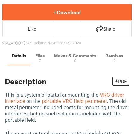
Download
Like
Share
3
40
0
371
updated November 29, 2023
Details
Files
Makes & Comments
Remixes
7
0
0
Description
PDF
This is a system of parts for mounting the
VRC driver
interface
on the
portable VRC field perimeter
. The old
metal perimeter included posts for mounting the driver
interfaces, but no such solution is included with the
portable field.
The main structural element is ½" schedule 40 PVC