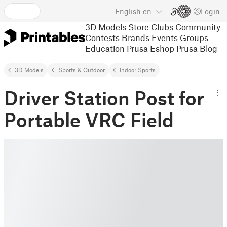
English
en
Login
3D Models
Store
Clubs
Community
Contests
Brands
Events
Groups
Education
Prusa Eshop
Prusa Blog
3D Models
Sports & Outdoor
Indoor Sports
Driver Station Post for
Portable VRC Field