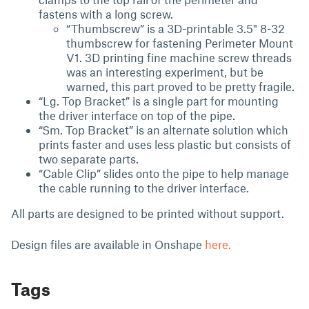
fastens with a long screw.
“Thumbscrew” is a 3D-printable 3.5" 8-32
thumbscrew for fastening Perimeter Mount
V1. 3D printing fine machine screw threads
was an interesting experiment, but be
warned, this part proved to be pretty fragile.
“Lg. Top Bracket” is a single part for mounting
the driver interface on top of the pipe.
“Sm. Top Bracket” is an alternate solution which
prints faster and uses less plastic but consists of
two separate parts.
“Cable Clip” slides onto the pipe to help manage
the cable running to the driver interface.
All parts are designed to be printed without support.
Design files are available in Onshape
here.
Tags