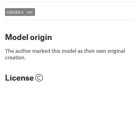
robotics
vrc
Model origin
The author marked this model as their own original
creation.
License