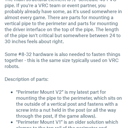
pipe. If you're a VRC team or event partner, you
probably already have some, as it's used somewhere in
almost every game. There are parts for mounting a
vertical pipe to the perimeter and parts for mounting
the driver interface on the top of the pipe. The length
of the pipe isn't critical but somewhere between 24 to
30 inches feels about right.
Some #8-32 hardware is also needed to fasten things
together - this is the same size typically used on VRC
robots.
Description of parts:
“Perimeter Mount V2” is my latest part for
mounting the pipe to the perimeter, which sits on
the outside of a vertical post and fastens with a
screw into a nut held in the post (or all the way
through the post, if the game allows).
“Perimeter Mount V1” is an older solution which
clamps to the top rail of the perimeter and