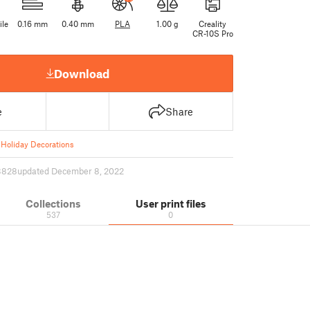
ile
0.16 mm
0.40 mm
PLA
1.00 g
Creality
CR-10S Pro
Download
e
Share
Holiday Decorations
3828
updated December 8, 2022
Collections
User print files
537
0