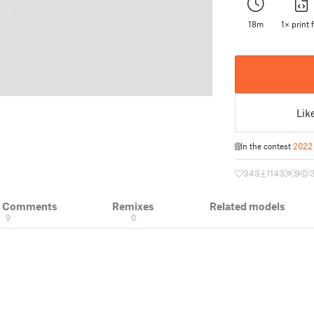
18m
1× print f
Lik
In the contest
2022 
343
1143
9
& Comments
Remixes
Related models
9
0