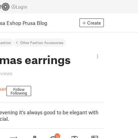
Login
usa Eshop
Prusa Blog
Create
ashion
Other Fashion Accessories
tmas earrings
eviews
ker
Follow
Following
evening it's always good to be elegant with
ial.