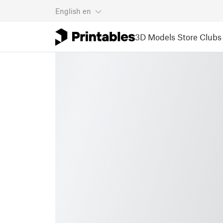
English
en
3D Models
Store
Clubs