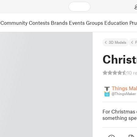
Community
Contests
Brands
Events
Groups
Education
Pr
3D Models
F
Chris
10 r
Things Ma
@ThingsMaker
15
For Christmas 
something spec