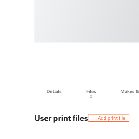
Details
Files
Makes 
2
User print files
Add print file