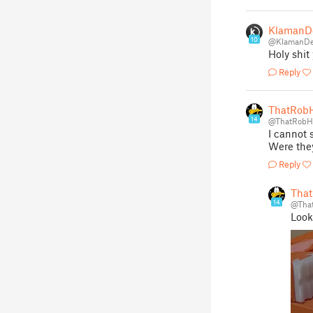
KlamanD
10
@KlamanDe
Holy shit
Reply
ThatRob
14
@ThatRob
I cannot 
Were the
Reply
Tha
14
@Tha
Looki