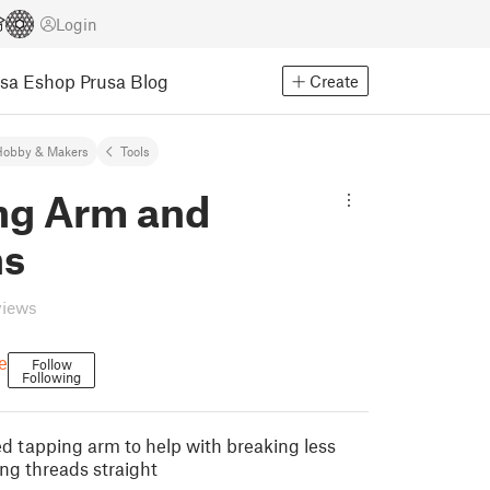
Login
usa Eshop
Prusa Blog
Create
Hobby & Makers
Tools
ng Arm and
ns
views
e
Follow
Following
ed tapping arm to help with breaking less
ng threads straight