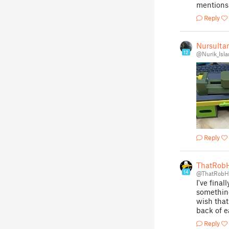
mentions 
Reply
Nursulta
12
@Nurik_Isl
Reply
ThatRob
14
@ThatRob
I've final
something
wish that
back of e
Reply