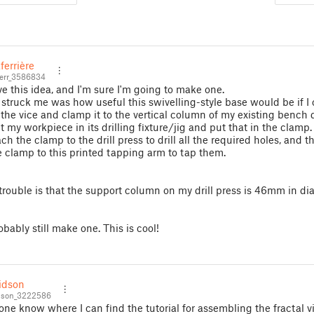
ferrière
err_3586834
ove this idea, and I'm sure I'm going to make one.
struck me was how useful this swivelling-style base would be if I
f the vice and clamp it to the vertical column of my existing bench dr
t my workpiece in its drilling fixture/jig and put that in the clamp.
ch the clamp to the drill press to drill all the required holes, and 
 clamp to this printed tapping arm to tap them.
trouble is that the support column on my drill press is 46mm in dia
robably still make one. This is cool!
idson
dson_3222586
ne know where I can find the tutorial for assembling the fractal v