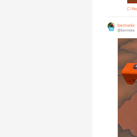
Re
bernieke
19
@bernieke