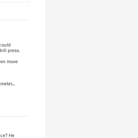
 could
ill press.
then move
meter...
ice? He