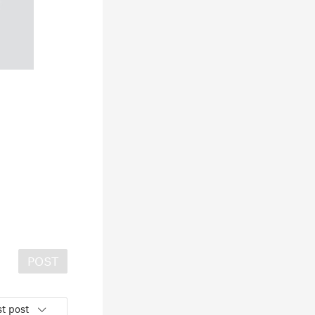
POST
t post