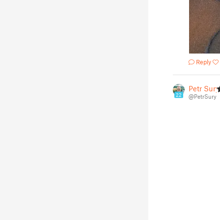
Reply
Petr Surý
22
@PetrSury