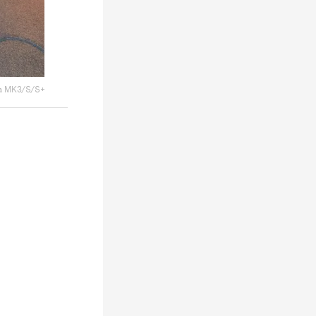
a MK3/S/S+