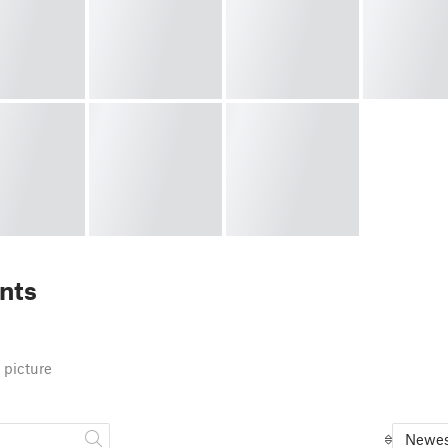
nts
 picture
Newes