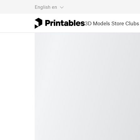
English
en
3D Models
Store
Clubs