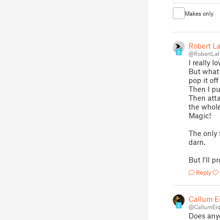
Makes only
Robert La
0
@RobertLaf
I really l
But what 
pop it of
Then I pu
Then atta
the whole
Magic!
The only 
darn.
But I'll p
Reply
Callum E
3
@CallumEi
Does anyo