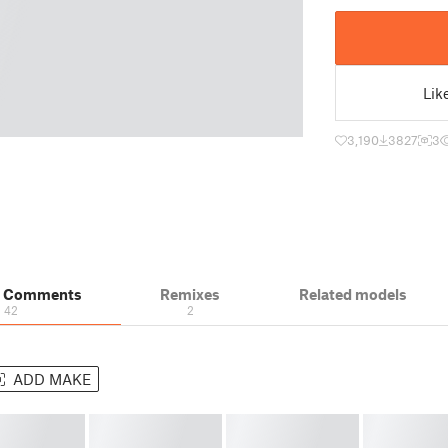
Lik
3,190
3827
3
& Comments
Remixes
Related models
42
2
ADD MAKE