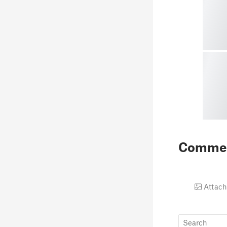
Comme
Attach