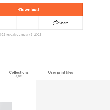
Download
e
Share
62 k
updated January 3, 2023
Collections
User print files
4,102
0