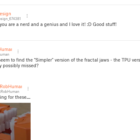
esign
sign_674381
 you are a nerd and a genius and I love it! :D Good stuff!
Human
Human
seem to find the "Simpler" version of the fractal jaws - the TPU vers
y possibly missed?
tRobHuman
tRobHuman
ng for these....