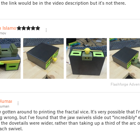
the link would be in the video description but it's not there.
n Islamov
amov
Flashforge Adven
Human
Human
ly gotten around to printing the fractal vice. It's very possible that 
 wrong, but I've found that the jaw swivels slide out *incredibly* e
 the dovetails were wider, rather than taking up a third of the arc o
ach swivel.