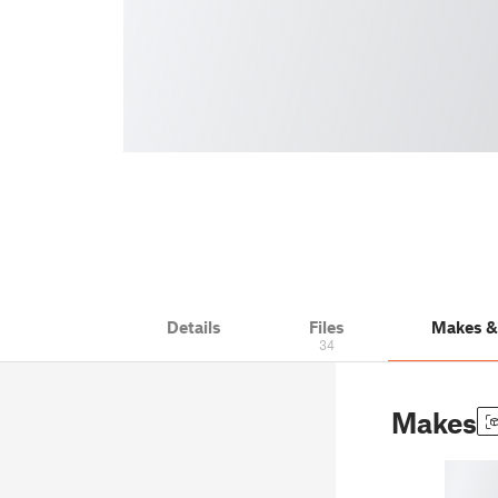
Details
Files
Makes 
34
Makes