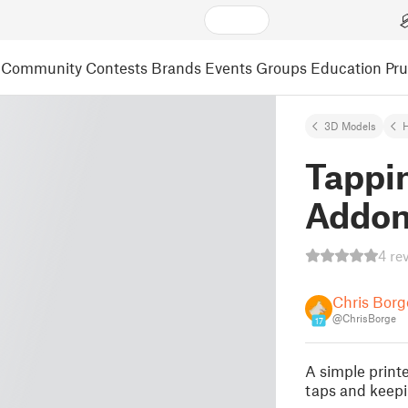
Community
Contests
Brands
Events
Groups
Education
Pr
3D Models
Tappi
Addo
4 re
Chris Borg
@ChrisBorge
17
A simple print
taps and keepi