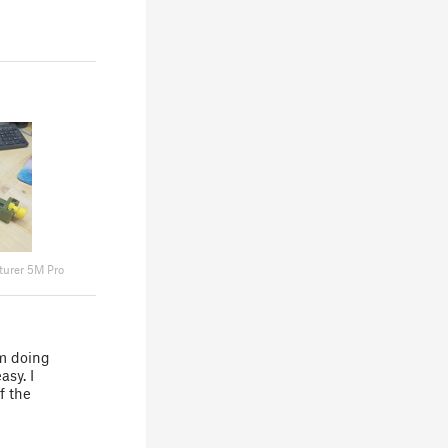
turer 5M Pro
I'm doing
asy. I
f the