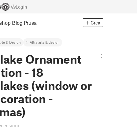
Login
Eshop
Blog Prusa
Crea
rte & Design
Altra arte & design
lake Ornament
tion - 18
lakes (window or
ecoration -
tmas)
ecensioni