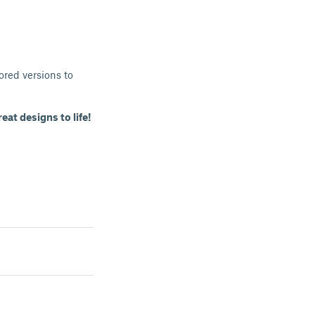
ored versions to
eat designs to life!