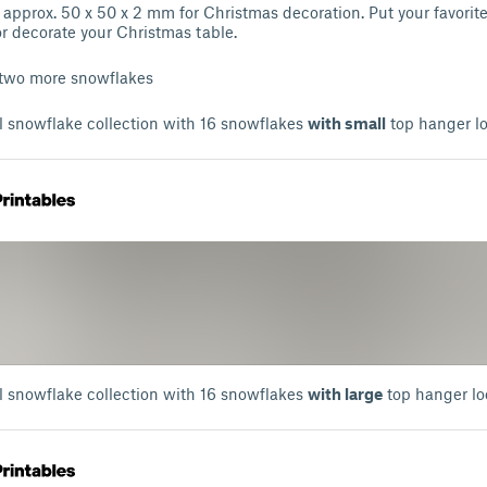
approx. 50 x 50 x 2 mm for Christmas decoration. Put your favorit
or decorate your Christmas table.
 two more snowflakes
l snowflake collection with 16 snowflakes
with small
top hanger l
l snowflake collection with 16 snowflakes
with large
top hanger lo