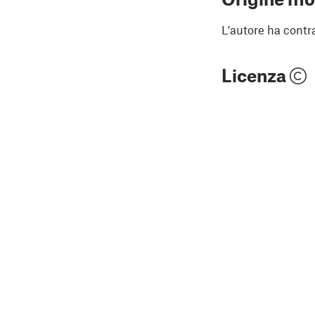
L'autore ha contr
Licenza