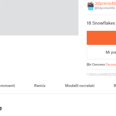
3dprints4li
@3dprints4life
23
18 Snowflakes 
Mi pi
In Concorso
Decoraz
530
4305
27
ommenti
Remix
Modelli correlati
R
5
e