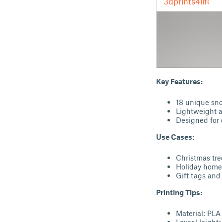
Key Features:
18 unique sno
Lightweight a
Designed for 
Use Cases:
Christmas tr
Holiday home
Gift tags and
Printing Tips:
Material: PLA
Layer Height