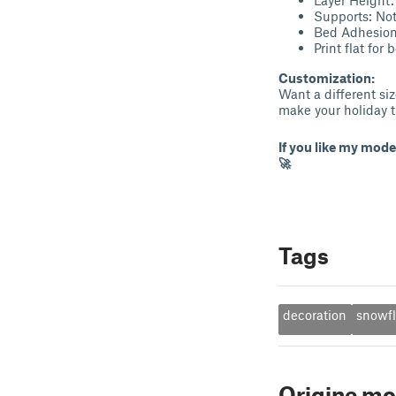
Supports: Not
Bed Adhesion:
Print flat for 
Customization:
Want a different siz
make your holiday t
If you like my mode
🚀
Tags
decoration
snowf
Origine mo