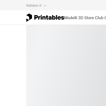
Italiano
it
Modelli 3D
Store
Club