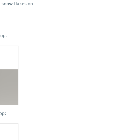
e snow flakes on
oop:
op: