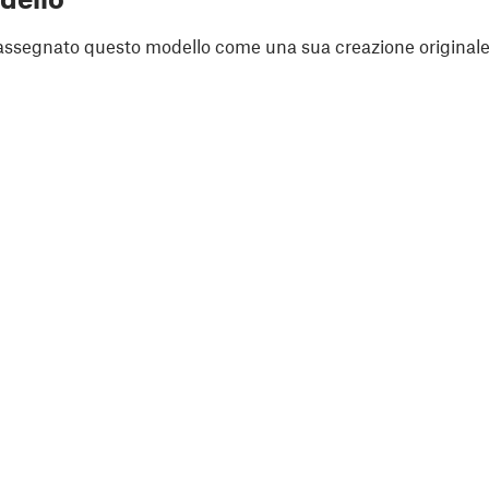
assegnato questo modello come una sua creazione originale