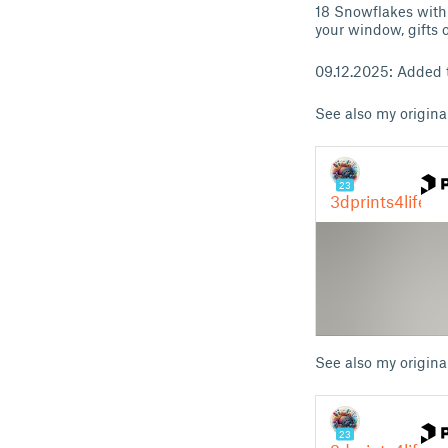
18 Snowflakes with 
your window, gifts 
09.12.2025: Added
See also my origina
See also my origina