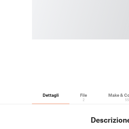
Dettagli
File
Make & C
2
5
Descrizion