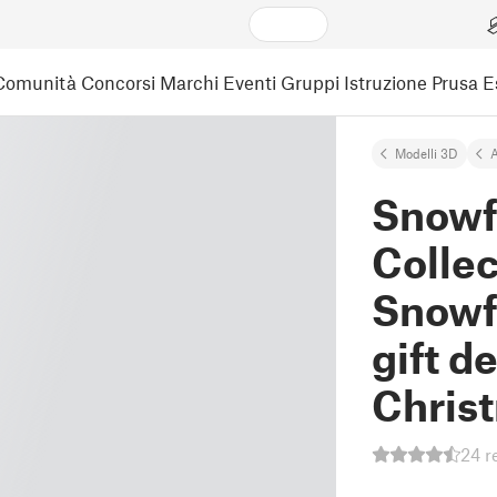
Comunità
Concorsi
Marchi
Eventi
Gruppi
Istruzione
Prusa 
Modelli 3D
A
Snowf
Collec
Snowf
gift d
Chris
24 r