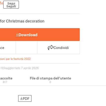
fe
Segui
Seguiti
for Christmas decoration
Download
ace
Condividi
ioni per le festività 2022
10 k
aggiornato 7 aprile 2026
accolte
File di stampa dell'utente
817
0
PDF