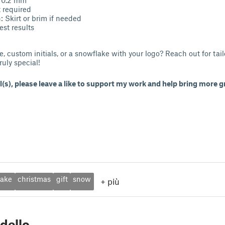
 required
 Skirt or brim if needed
best results
e, custom initials, or a snowflake with your logo? Reach out for tail
ruly special!
l(s), please leave a like to support my work and help bring more gr
lake
christmas
gift
snow
+
più
dello