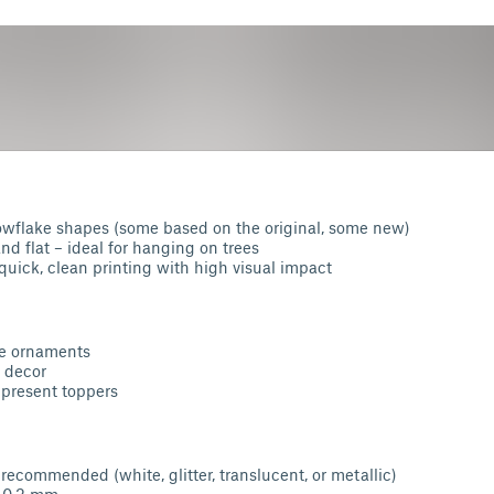
wflake shapes (some based on the original, some new)
nd flat – ideal for hanging on trees
quick, clean printing with high visual impact
ee ornaments
 decor
 present toppers
 recommended (white, glitter, translucent, or metallic)
: 0.2 mm