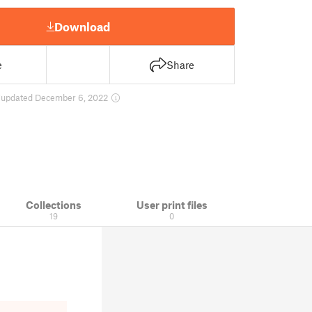
Download
e
Share
7
updated December 6, 2022
Collections
User print files
19
0