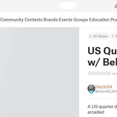
Community
Contests
Brands
Events
Groups
Education
Pr
3D Models
US Qu
w/ Bel
0 re
blazin64
@blazin64_284
6
A US quarter di
arcades!