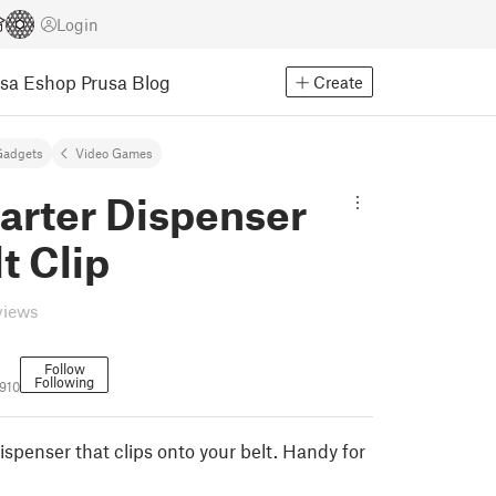
Login
usa Eshop
Prusa Blog
Create
Gadgets
Video Games
arter Dispenser
t Clip
views
Follow
Following
910
spenser that clips onto your belt. Handy for