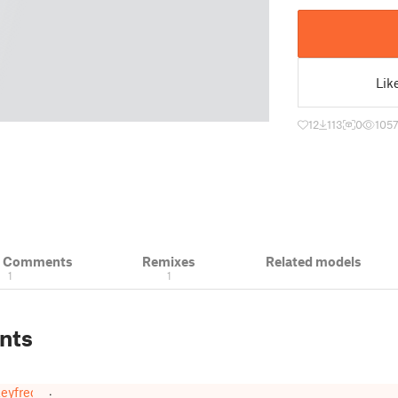
Lik
12
113
0
105
& Comments
Remixes
Related models
1
1
nts
eyfreq