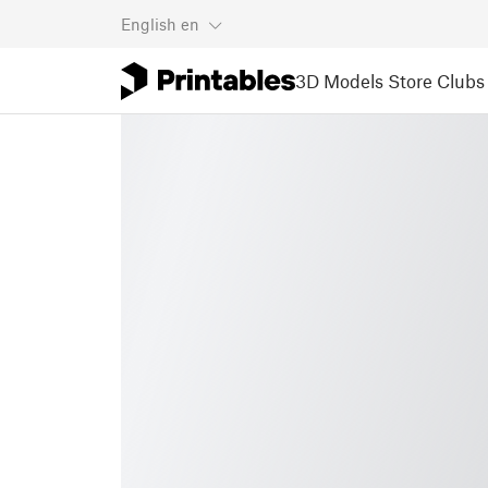
English
en
3D Models
Store
Clubs