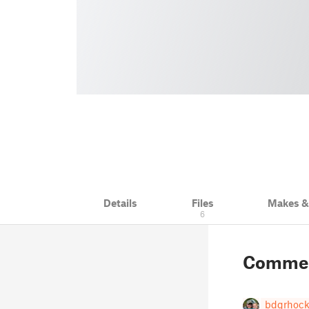
Details
Files
Makes 
6
Comme
bdgrhock