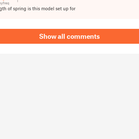
yfreq
th of spring is this model set up for
Show all comments