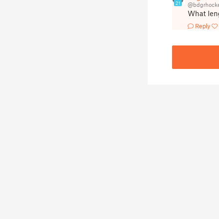
21
@bdgrhocke
What leng
Reply