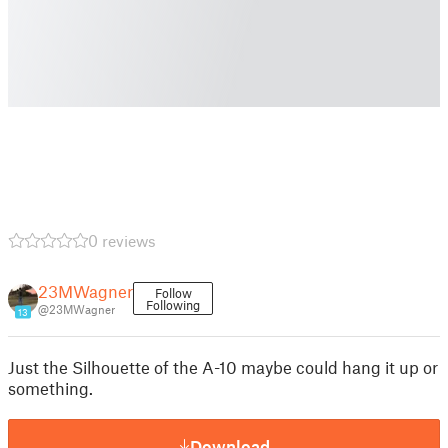
0 reviews
23MWagner
Follow
Following
@23MWagner
13
Just the Silhouette of the A-10 maybe could hang it up or
something.
Download