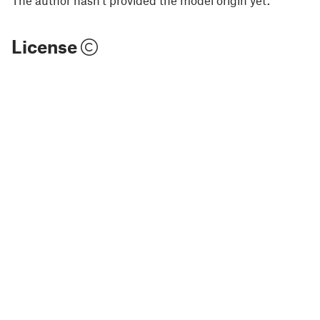
The author hasn't provided the model origin yet.
License