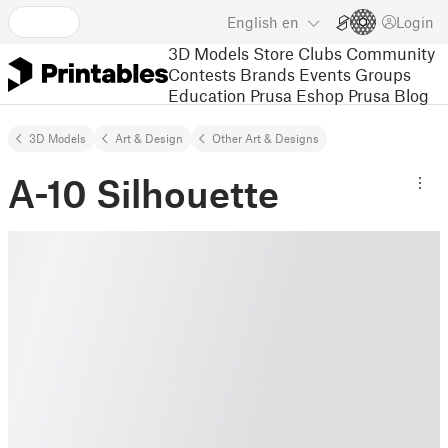
English
en
Login
3D Models
Store
Clubs
Community
Contests
Brands
Events
Groups
Education
Prusa Eshop
Prusa Blog
3D Models
Art & Design
Other Art & Designs
A-10 Silhouette