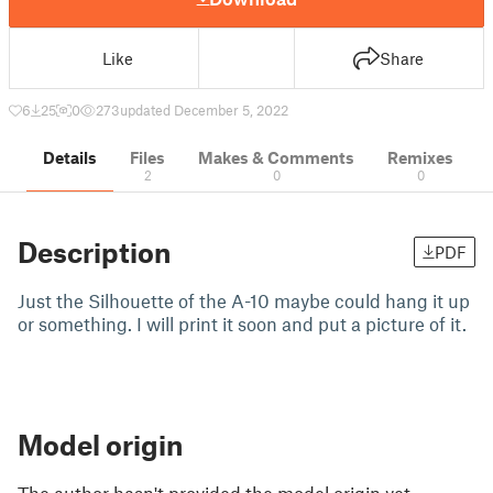
Like
Share
6
25
0
273
updated December 5, 2022
Details
Files
Makes & Comments
Remixes
2
0
0
Description
PDF
Just the Silhouette of the A-10 maybe could hang it up
or something. I will print it soon and put a picture of it.
Model origin