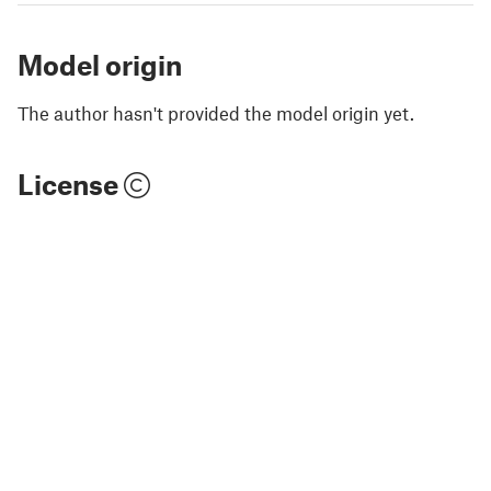
Model origin
The author hasn't provided the model origin yet.
License