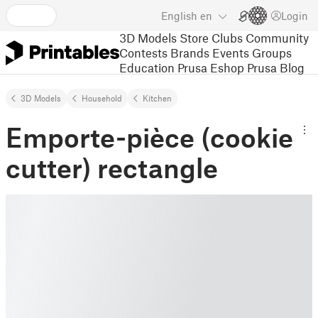
English
en
Login
3D Models
Store
Clubs
Community
Contests
Brands
Events
Groups
Education
Prusa Eshop
Prusa Blog
3D Models
Household
Kitchen
Emporte-pièce (cookie
cutter) rectangle