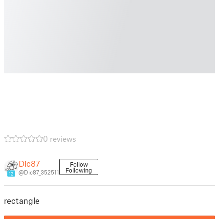
0 reviews
Dic87
Follow
Following
@Dic87_352511
12
rectangle