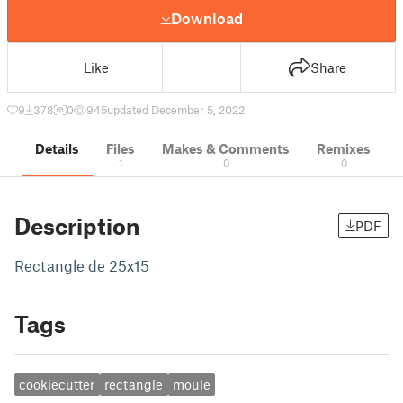
Download
Like
Share
9
378
0
945
updated December 5, 2022
Details
Files
Makes & Comments
Remixes
1
0
0
Description
PDF
Rectangle de 25x15
Tags
cookiecutter
rectangle
moule