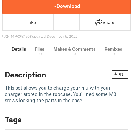
Download
Like
Share
2
14
0
508
updated December 5, 2022
Details
Files
Makes & Comments
Remixes
10
0
0
Description
PDF
This set allows you to charge your niu with your
charger stored in the topcase. You'll ned some M3
srews locking the parts in the case.
Tags