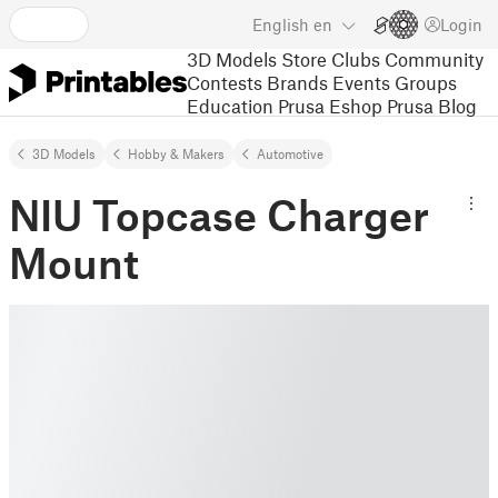
English
en
Login
3D Models
Store
Clubs
Community
Contests
Brands
Events
Groups
Education
Prusa Eshop
Prusa Blog
3D Models
Hobby & Makers
Automotive
NIU Topcase Charger
Mount