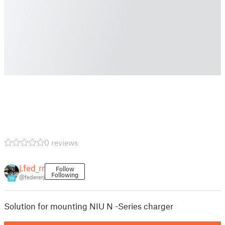
0 reviews
j.fed_rr
Follow
Following
@federerj
19
Solution for mounting NIU N -Series charger