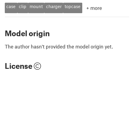
case
clip
mount
charger
topcase
+
more
Model origin
The author hasn't provided the model origin yet.
License